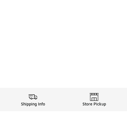
Shipping Info
Store Pickup