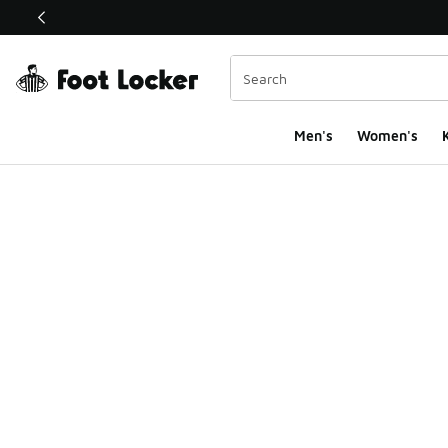
This link will open in a new window
Men's
Women's
K