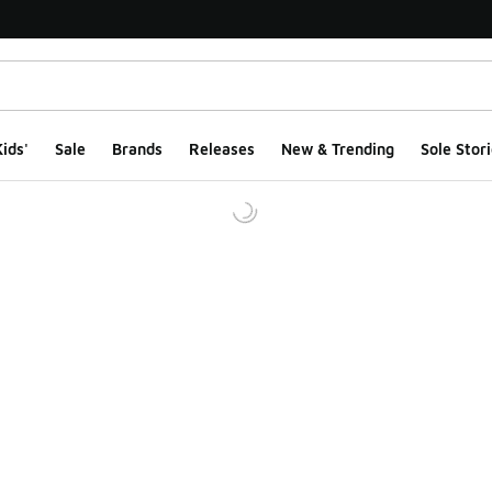
ids'
Sale
Brands
Releases
New & Trending
Sole Stori