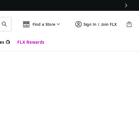
Find a Store
Sign In | Join FLX
es 📺
FLX Rewards