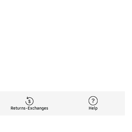
Returns-Exchanges
Help