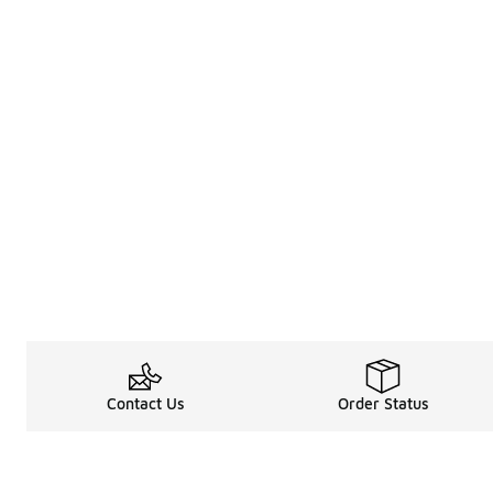
Contact Us
Order Status