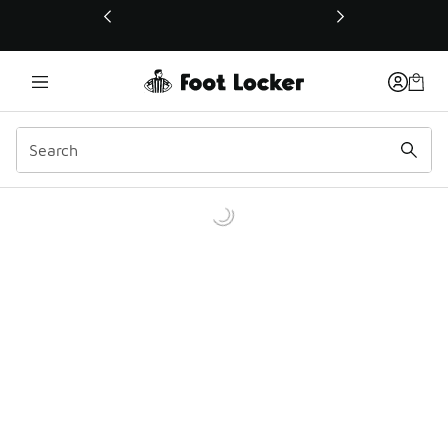
This link will open in a new window