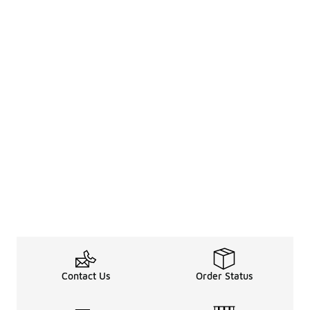
Contact Us
Order Status