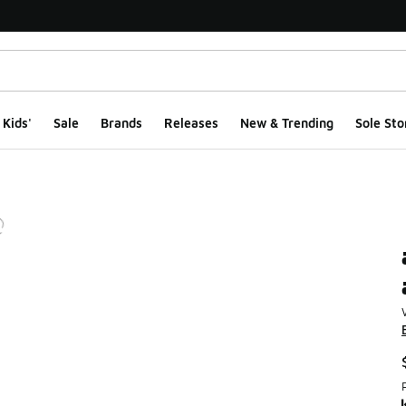
Kids'
Sale
Brands
Releases
New & Trending
Sole Sto