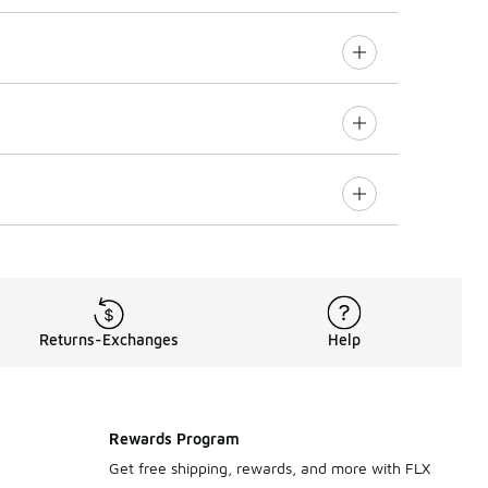
Returns-Exchanges
Help
Rewards Program
Get free shipping, rewards, and more with FLX