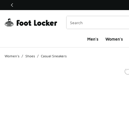
This link will open in a new window
Men's
Women's
Women's
/
Shoes
/
Casual Sneakers