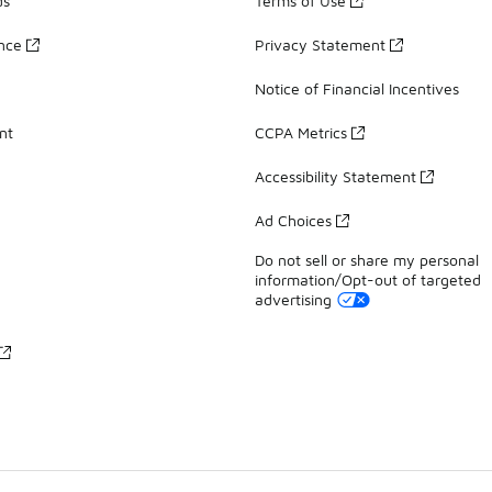
ds
Terms of Use
ance
Privacy Statement
Notice of Financial Incentives
nt
CCPA Metrics
Accessibility Statement
Ad Choices
Do not sell or share my personal
information/Opt-out of targeted
advertising