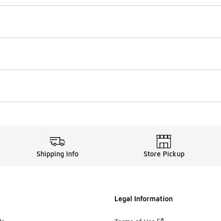
Shipping Info
Store Pickup
Legal Information