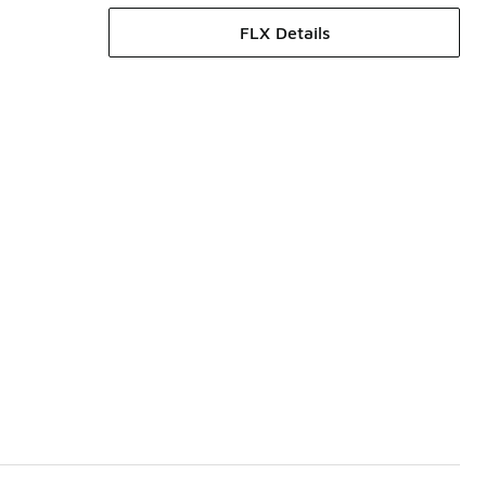
FLX Details