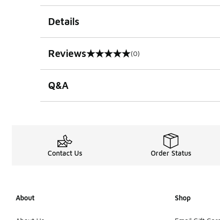
Details
Reviews
(0)
0 out of 5 rating
Q&A
Contact Us
Order Status
About
Shop