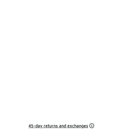
45-day returns and exchanges