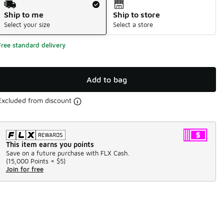
Ship to me
Ship to store
Select your size
Select a store
Free standard delivery
Add to bag
Excluded from discount
This item earns you points
Save on a future purchase with FLX Cash.
(
15,000 Points =
$5
)
Join for free