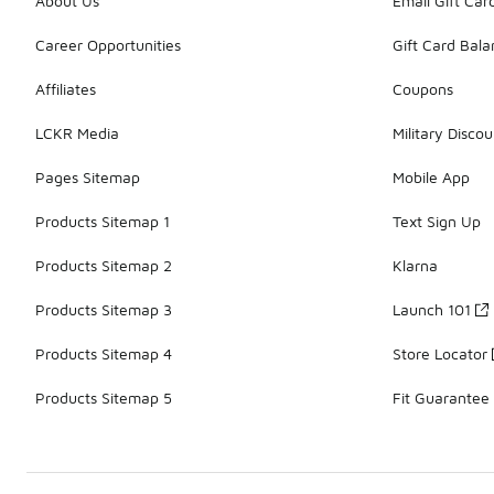
About Us
Email Gift Car
Career Opportunities
Gift Card Bal
Affiliates
Coupons
LCKR Media
Military Discou
Pages Sitemap
Mobile App
Products Sitemap 1
Text Sign Up
Products Sitemap 2
Klarna
Products Sitemap 3
Launch 101
Products Sitemap 4
Store Locator
Products Sitemap 5
Fit Guarantee