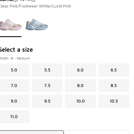
Clear Pink/Footwear White/Lucid Pink
Page 1 of 1 displaying 1 to 2 of 2 colors
Please select a style
*
Select a size
Width: B - Medium
5.0
5.5
6.0
6.5
7.0
7.5
8.0
8.5
9.0
9.5
10.0
10.5
11.0
Shipping Method