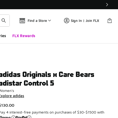
Find a Store
Sign In | Join FLX
ries
FLX Rewards
adidas Originals x Care Bears
adistar Control 5
Women's
Explore adidas
$130.00
Pay 4 interest-free payments on purchases of $30-$1500 with