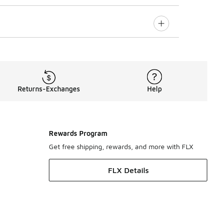
Returns-Exchanges
Help
Rewards Program
Get free shipping, rewards, and more with FLX
FLX Details