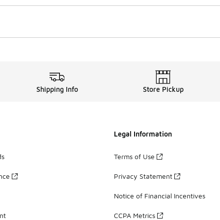
Shipping Info
Store Pickup
Legal Information
ds
Terms of Use
ance
Privacy Statement
Notice of Financial Incentives
nt
CCPA Metrics