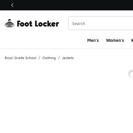
This link will open in a new window
Men's
Women's
K
Boys' Grade School
/
Clothing
/
Jackets