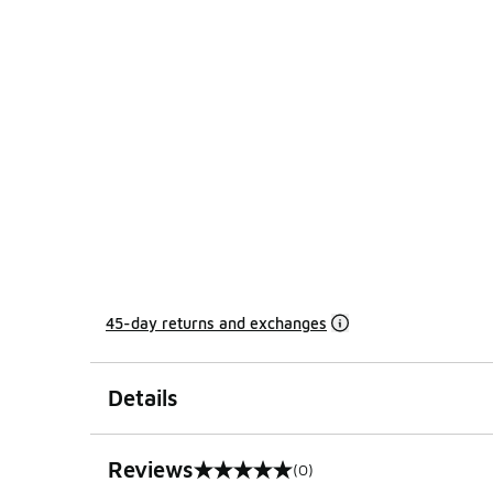
45-day returns and exchanges
Details
Reviews
(0)
0 out of 5 rating