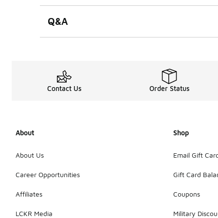
Q&A
Contact Us
Order Status
About
Shop
About Us
Email Gift Car
Career Opportunities
Gift Card Bal
Affiliates
Coupons
LCKR Media
Military Discou