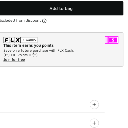
Add to bag
Excluded from discount
This item earns you points
Save on a future purchase with FLX Cash.
(
15,000 Points =
$5
)
Join for free