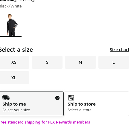
Black/White
Page 1 of 1 displaying 1 to 1 of 1 colors
Please select a style
*
Select a size
Size chart
XS
S
M
L
XL
Shipping Method
Ship to me
Ship to store
Select your size
Select a store
Free standard shipping for FLX Rewards members