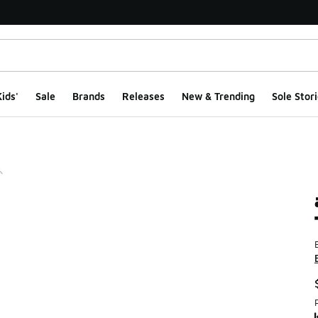
ids'
Sale
Brands
Releases
New & Trending
Sole Stori