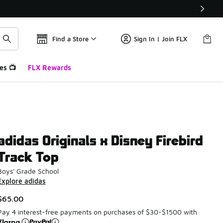
Find a Store
Sign In | Join FLX
es 📺
FLX Rewards
adidas Originals x Disney Firebird
Track Top
Boys' Grade School
Explore adidas
$65.00
Pay 4 interest-free payments on purchases of $30-$1500 with