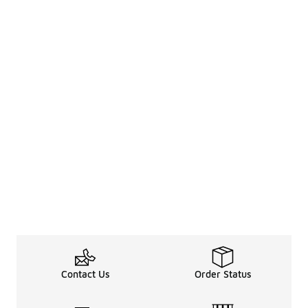
Contact Us
Order Status