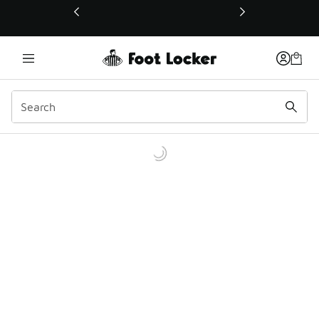
This link will open in a new window