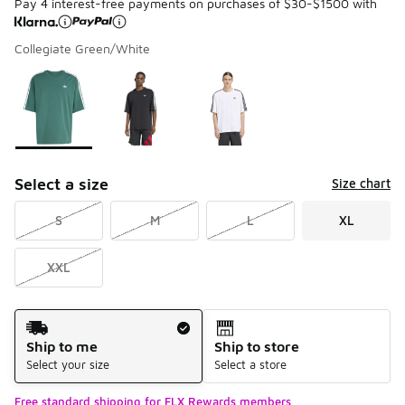
Pay 4 interest-free payments on purchases of $30-$1500 with
Collegiate Green/White
Please select a style
*
Page 1 of 1 displaying 1 to 3 of 3 colors
Select a size
Size chart
S
M
L
XL
XXL
Shipping Method
Ship to me
Ship to store
Select your size
Select a store
Free standard shipping for FLX Rewards members