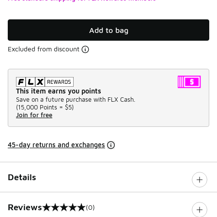
Add to bag
Excluded from discount
This item earns you points
Save on a future purchase with FLX Cash.
(
15,000 Points =
$5
)
Join for free
45-day returns and exchanges
Details
Reviews
(0)
0 out of 5 rating