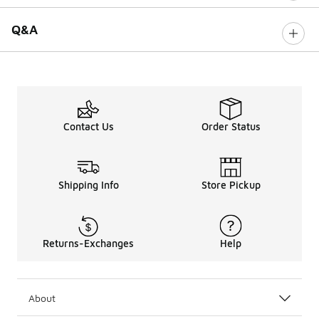
Q&A
Contact Us
Order Status
Shipping Info
Store Pickup
Returns-Exchanges
Help
About