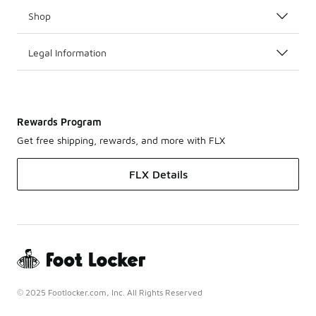
Shop
Legal Information
Rewards Program
Get free shipping, rewards, and more with FLX
FLX Details
© 2025 Footlocker.com, Inc. All Rights Reserved