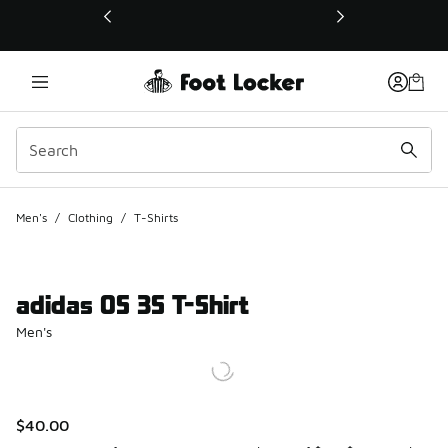
This link will open in a new window
Men's
/
Clothing
/
T-Shirts
adidas OS 3S T-Shirt
Men's
$40.00