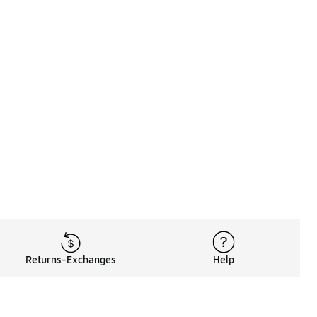
Returns-Exchanges
Help