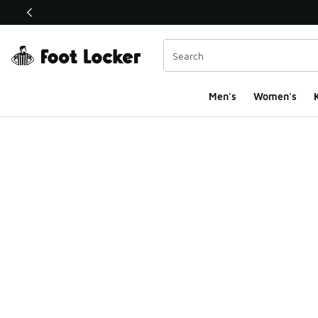
This link will open in a new window
Men's
Women's
K