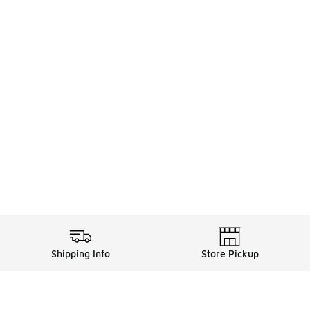
Shipping Info
Store Pickup