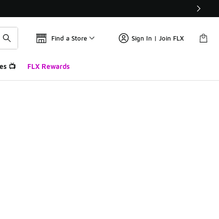
Find a Store
Sign In | Join FLX
es 📺
FLX Rewards