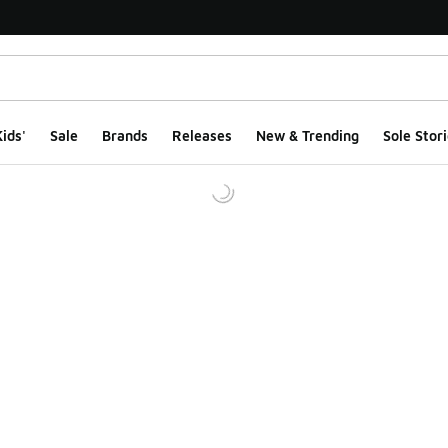
ids'
Sale
Brands
Releases
New & Trending
Sole Stori