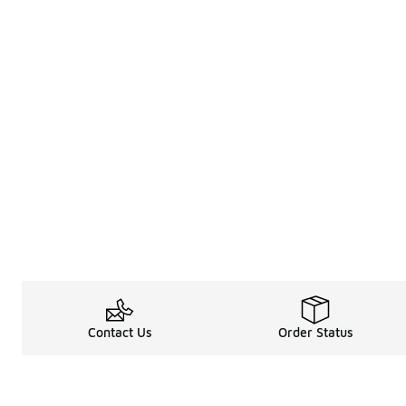
Contact Us
Order Status