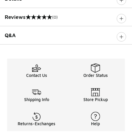
Reviews
(0)
0 out of 5 rating
Q&A
Contact Us
Order Status
Shipping Info
Store Pickup
Returns-Exchanges
Help