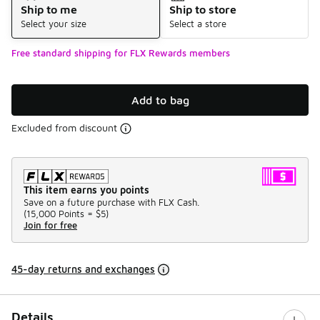
Ship to me
Ship to store
Select your size
Select a store
Free standard shipping for FLX Rewards members
Add to bag
Excluded from discount
This item earns you points
Save on a future purchase with FLX Cash.
(
15,000 Points =
$5
)
Join for free
45-day returns and exchanges
Details