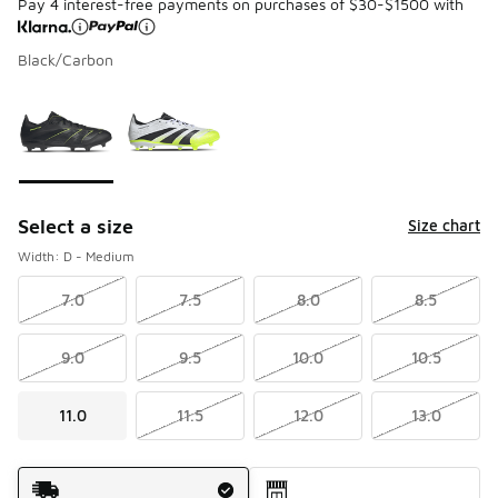
Pay 4 interest-free payments on purchases of $30-$1500 with
Black/Carbon
Please select a style
*
Page 1 of 1 displaying 1 to 2 of 2 colors
Select a size
Size chart
Width: D - Medium
7.0
7.5
8.0
8.5
9.0
9.5
10.0
10.5
11.0
11.5
12.0
13.0
Shipping Method