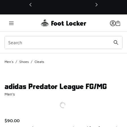
This link will open in a new window
Men's
/
Shoes
/
Cleats
adidas Predator League FG/MG
Men's
$90.00