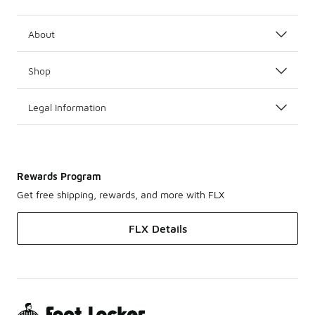
About
Shop
Legal Information
Rewards Program
Get free shipping, rewards, and more with FLX
FLX Details