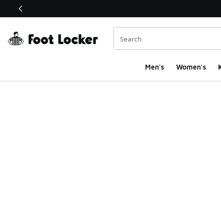
This link will open in a new window
Men's
Women's
K