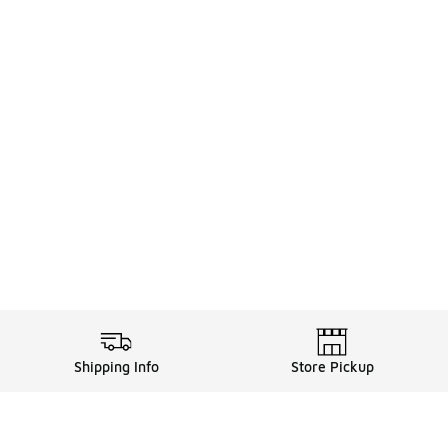
Shipping Info
Store Pickup