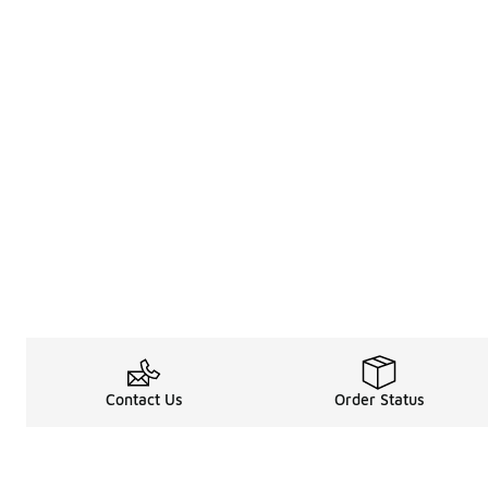
Contact Us
Order Status