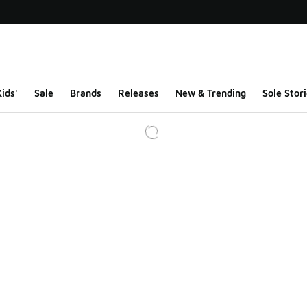
ids'
Sale
Brands
Releases
New & Trending
Sole Stori