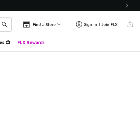
Find a Store
Sign In | Join FLX
es 📺
FLX Rewards