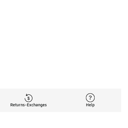
Returns-Exchanges
Help