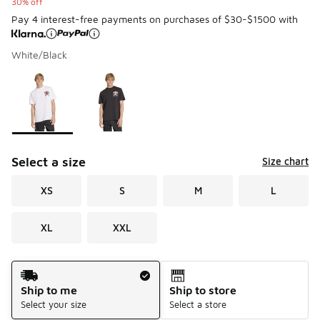
30% off
Pay 4 interest-free payments on purchases of $30-$1500 with
White/Black
Please select a style
*
Page 1 of 1 displaying 1 to 2 of 2 colors
Select a size
Size chart
XS
S
M
L
XL
XXL
Shipping Method
Ship to me
Ship to store
Select your size
Select a store