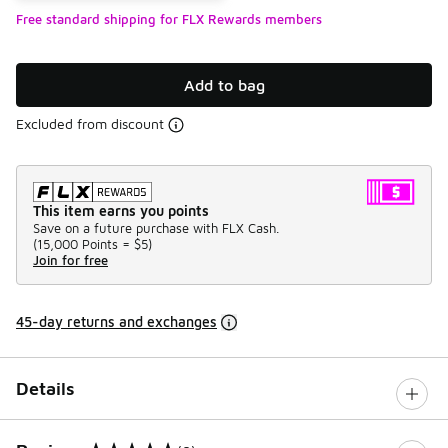
Free standard shipping for FLX Rewards members
Add to bag
Excluded from discount
This item earns you points
Save on a future purchase with FLX Cash.
(
15,000 Points =
$5
)
Join for free
45-day returns and exchanges
Details