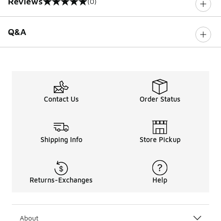
Reviews
(0)
0 out of 5 rating
Q&A
Contact Us
Order Status
Shipping Info
Store Pickup
Returns-Exchanges
Help
About