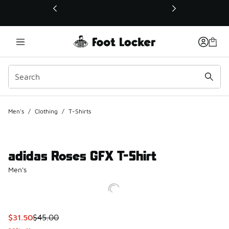
This link will open in a new window
Men's
/
Clothing
/
T-Shirts
adidas Roses GFX T-Shirt
Men's
This item is on sale. Price dropped from $45.00 to $31.50
$31.50
$45.00