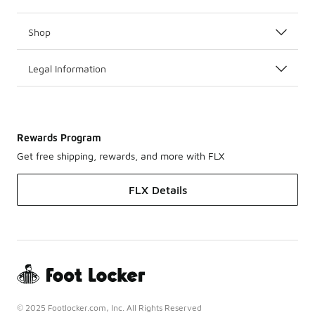
Shop
Legal Information
Rewards Program
Get free shipping, rewards, and more with FLX
FLX Details
© 2025 Footlocker.com, Inc. All Rights Reserved