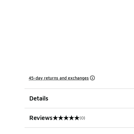
45-day returns and exchanges
Details
Reviews
(0)
0 out of 5 rating