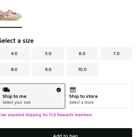
Page 1 of 1 displaying 1 to 1 of 1 colors
Please select a style
*
Select a size
4.0
5.0
6.0
7.0
8.0
9.0
10.0
Shipping Method
Ship to me
Ship to store
Select your size
Select a store
Free standard shipping for FLX Rewards members
Add to bag