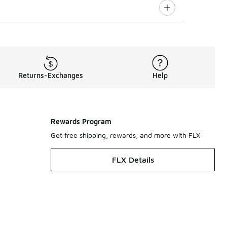
Returns-Exchanges
Help
Rewards Program
Get free shipping, rewards, and more with FLX
FLX Details