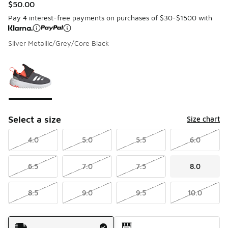
$50.00
Pay 4 interest-free payments on purchases of $30-$1500 with
Silver Metallic/Grey/Core Black
Please select a style
*
Page 1 of 1 displaying 1 to 1 of 1 colors
Select a size
Size chart
4.0
5.0
5.5
6.0
6.5
7.0
7.5
8.0
8.5
9.0
9.5
10.0
Shipping Method