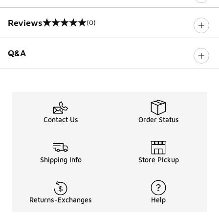
Reviews
(0)
0 out of 5 rating
Q&A
Contact Us
Order Status
Shipping Info
Store Pickup
Returns-Exchanges
Help