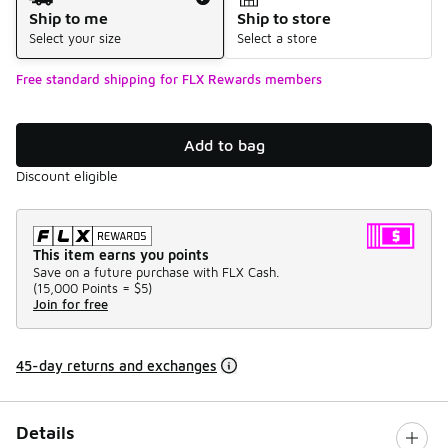
Ship to me
Ship to store
Select your size
Select a store
Free standard shipping for FLX Rewards members
Add to bag
Discount eligible
This item earns you points
Save on a future purchase with FLX Cash.
(
15,000 Points =
$5
)
Join for free
45-day returns and exchanges
Details