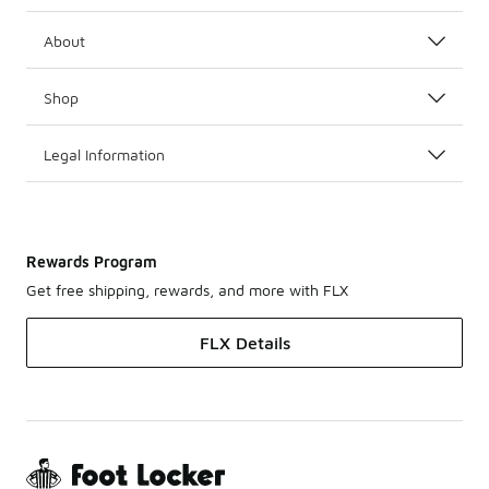
About
Shop
Legal Information
Rewards Program
Get free shipping, rewards, and more with FLX
FLX Details