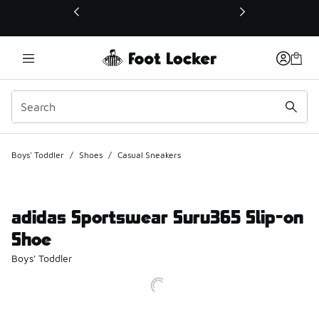
This link will open in a new window
Boys' Toddler
/
Shoes
/
Casual Sneakers
adidas Sportswear Suru365 Slip-on
Shoe
Boys' Toddler