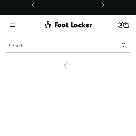
This link will open in a new window