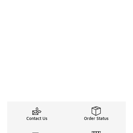
Contact Us
Order Status