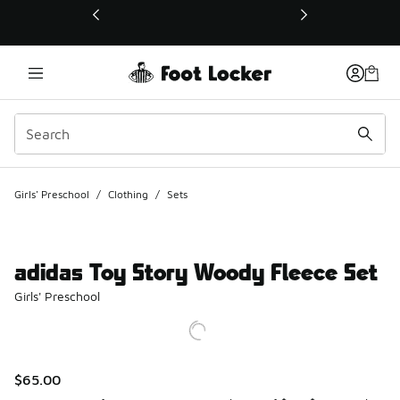
This link will open in a new window
Girls' Preschool
/
Clothing
/
Sets
adidas Toy Story Woody Fleece Set
Girls' Preschool
$65.00