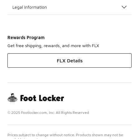
Legal Information
Rewards Program
Get free shipping, rewards, and more with FLX
FLX Details
© 2025 Footlocker.com, Inc. All Rights Reserved
Prices subject to change without notice. Products shown may not be