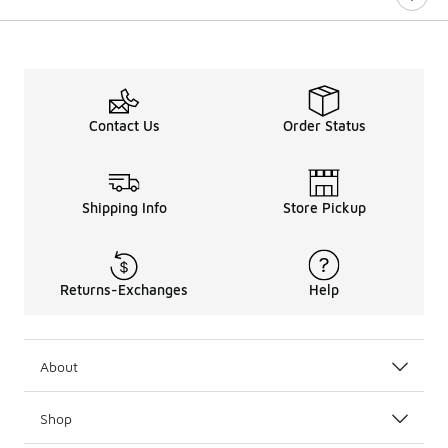
Contact Us
Order Status
Shipping Info
Store Pickup
Returns-Exchanges
Help
About
Shop