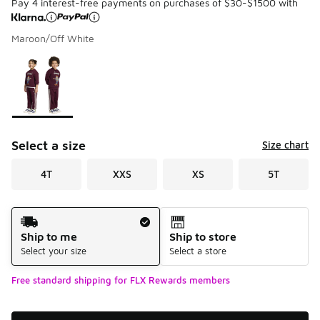
Pay 4 interest-free payments on purchases of $30-$1500 with
Maroon/Off White
Please select a style
*
Page 1 of 1 displaying 1 to 1 of 1 colors
Select a size
Size chart
4T
XXS
XS
5T
Shipping Method
Ship to me
Ship to store
Select your size
Select a store
Free standard shipping for FLX Rewards members