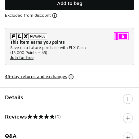
Add to bag
Excluded from discount
This item earns you points
Save on a future purchase with FLX Cash.
(
15,000 Points =
$5
)
Join for free
45-day returns and exchanges
Details
Reviews
(0)
0 out of 5 rating
Q&A