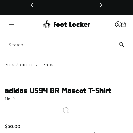
This link will open in a new window
Men's
/
Clothing
/
T-Shirts
adidas US94 GR Mascot T-Shirt
Men's
$50.00