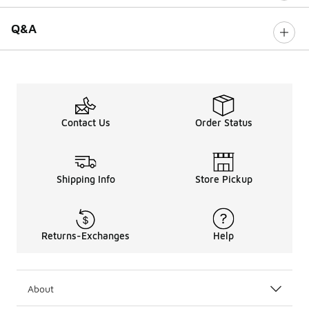
Q&A
Contact Us
Order Status
Shipping Info
Store Pickup
Returns-Exchanges
Help
About