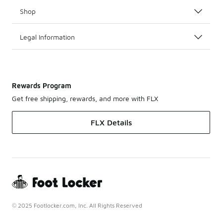
Shop
Legal Information
Rewards Program
Get free shipping, rewards, and more with FLX
FLX Details
© 2025 Footlocker.com, Inc. All Rights Reserved