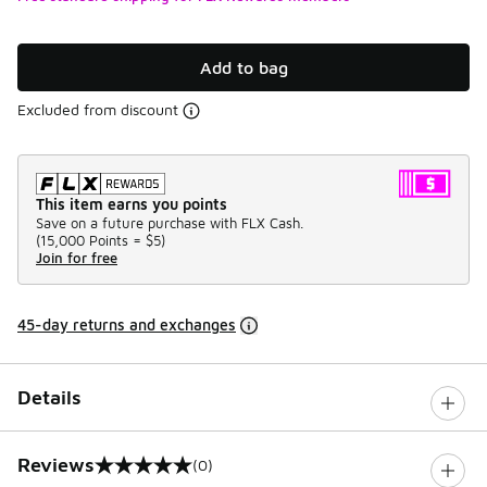
Add to bag
Excluded from discount
This item earns you points
Save on a future purchase with FLX Cash.
(
15,000 Points =
$5
)
Join for free
45-day returns and exchanges
Details
Reviews
(0)
0 out of 5 rating