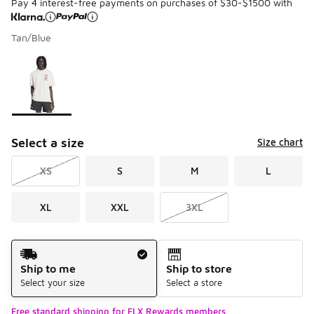
Pay 4 interest-free payments on purchases of $30-$1500 with
Tan/Blue
Please select a style
*
Page 1 of 1 displaying 1 to 1 of 1 colors
Select a size
Size chart
XS
S
M
L
XL
XXL
3XL
Shipping Method
Ship to me
Ship to store
Select your size
Select a store
Free standard shipping for FLX Rewards members