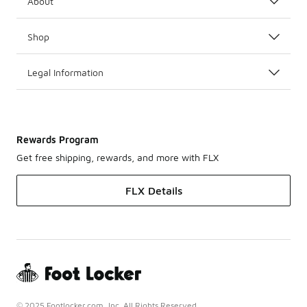
About
Shop
Legal Information
Rewards Program
Get free shipping, rewards, and more with FLX
FLX Details
© 2025 Footlocker.com, Inc. All Rights Reserved