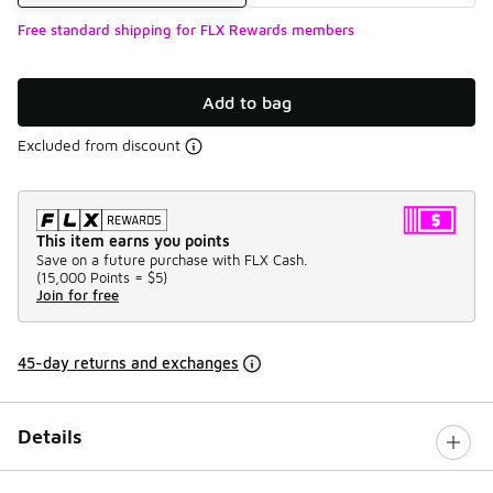
Free standard shipping for FLX Rewards members
Add to bag
Excluded from discount
This item earns you points
Save on a future purchase with FLX Cash.
(
15,000 Points =
$5
)
Join for free
45-day returns and exchanges
Details