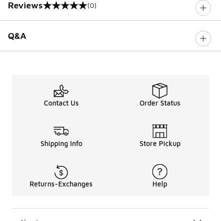
Reviews
(0)
0 out of 5 rating
Q&A
Contact Us
Order Status
Shipping Info
Store Pickup
Returns-Exchanges
Help