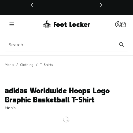
This link will open in a new window
Men's
/
Clothing
/
T-Shirts
adidas Worldwide Hoops Logo
Graphic Basketball T-Shirt
Men's