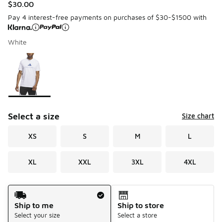
$30.00
Pay 4 interest-free payments on purchases of $30-$1500 with
White
Please select a style
*
Page 1 of 1 displaying 1 to 1 of 1 colors
Select a size
Size chart
XS
S
M
L
XL
XXL
3XL
4XL
Shipping Method
Ship to me
Ship to store
Select your size
Select a store