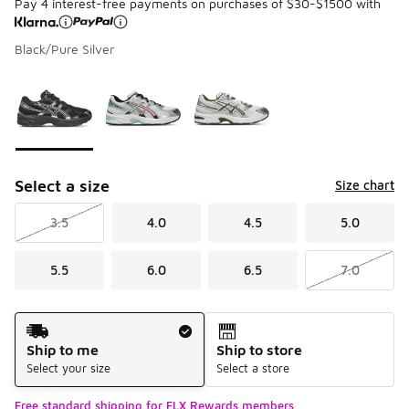
Pay 4 interest-free payments on purchases of $30-$1500 with
Black/Pure Silver
Please select a style
*
Page 1 of 1 displaying 1 to 3 of 3 colors
Select a size
Size chart
3.5
4.0
4.5
5.0
5.5
6.0
6.5
7.0
Shipping Method
Ship to me
Ship to store
Select your size
Select a store
Free standard shipping for FLX Rewards members