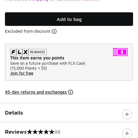
Add to bag
Excluded from discount
This item earns you points
Save on a future purchase with FLX Cash.
(
15,000 Points =
$5
)
Join for free
45-day returns and exchanges
Details
Reviews
(0)
0 out of 5 rating