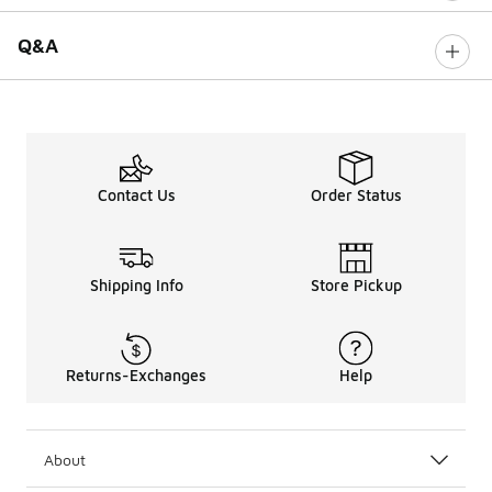
Q&A
Contact Us
Order Status
Shipping Info
Store Pickup
Returns-Exchanges
Help
About