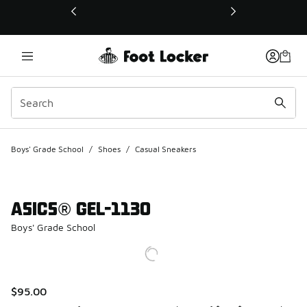
This link will open in a new window
Boys' Grade School
/
Shoes
/
Casual Sneakers
ASICS® GEL-1130
Boys' Grade School
$95.00