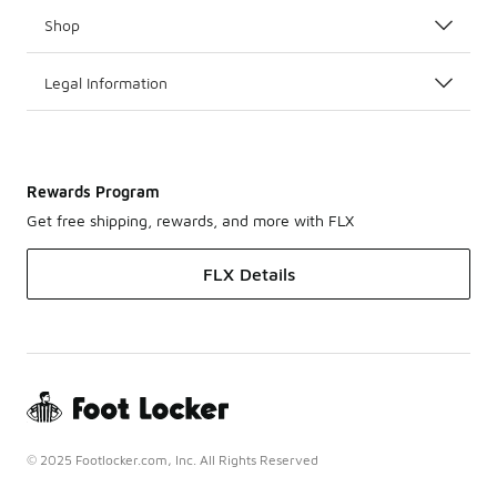
Shop
Legal Information
Rewards Program
Get free shipping, rewards, and more with FLX
FLX Details
© 2025 Footlocker.com, Inc. All Rights Reserved