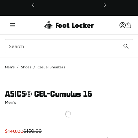
This link will open in a new window
Men's
/
Shoes
/
Casual Sneakers
ASICS® GEL-Cumulus 16
Men's
This item is on sale. Price dropped from $150.00 to $140.0
$140.00
$150.00