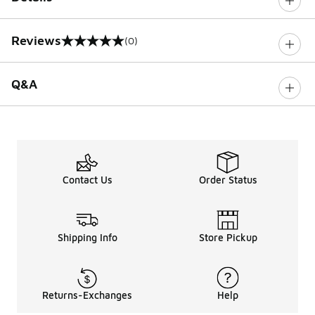
Reviews
(0)
0 out of 5 rating
Q&A
Contact Us
Order Status
Shipping Info
Store Pickup
Returns-Exchanges
Help