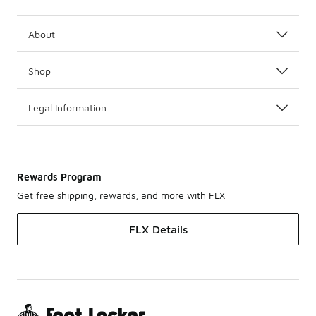
About
Shop
Legal Information
Rewards Program
Get free shipping, rewards, and more with FLX
FLX Details