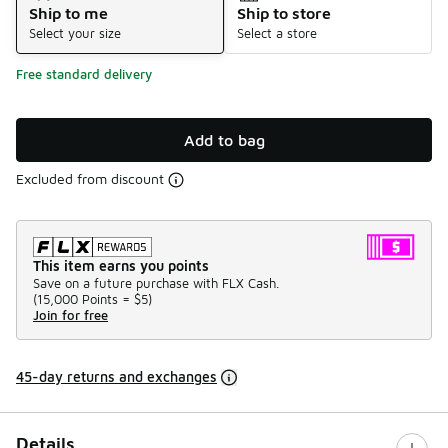
Ship to me
Ship to store
Select your size
Select a store
Free standard delivery
Add to bag
Excluded from discount
This item earns you points
Save on a future purchase with FLX Cash.
(
15,000 Points =
$5
)
Join for free
45-day returns and exchanges
Details