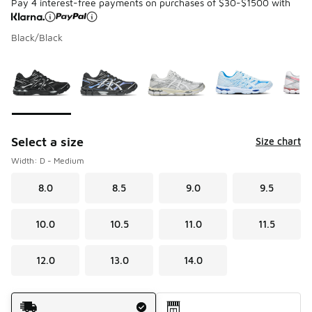
Pay 4 interest-free payments on purchases of $30-$1500 with
Black/Black
Please select a style
*
Page 1 of 1 displaying 1 to 7 of 7 colors
Select a size
Size chart
Width: D - Medium
8.0
8.5
9.0
9.5
10.0
10.5
11.0
11.5
12.0
13.0
14.0
Shipping Method