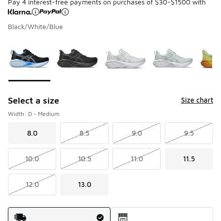
Pay 4 interest-free payments on purchases of $30-$1500 with
Black/White/Blue
Please select a style
*
Page 1 of 1 displaying 1 to 6 of 6 colors
Select a size
Size chart
Width: D - Medium
8.0
8.5
9.0
9.5
10.0
10.5
11.0
11.5
12.0
13.0
Shipping Method