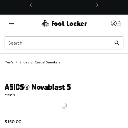
This link will open in a new window
Men's
/
Shoes
/
Casual Sneakers
ASICS® Novablast 5
Men's
$150.00