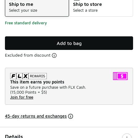
Ship to me
Ship to store
Select your size
Select a store
Free standard delivery
Add to bag
Excluded from discount
This item earns you points
Save on a future purchase with FLX Cash.
(
15,000 Points =
$5
)
Join for free
45-day returns and exchanges
Details