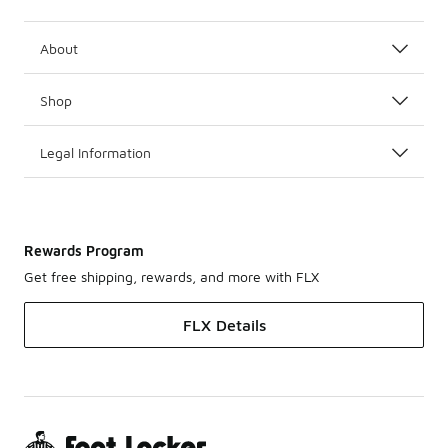
About
Shop
Legal Information
Rewards Program
Get free shipping, rewards, and more with FLX
FLX Details