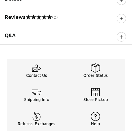
Reviews
(0)
0 out of 5 rating
Q&A
Contact Us
Order Status
Shipping Info
Store Pickup
Returns-Exchanges
Help