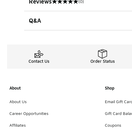
Reviews
(0)
0 out of 5 rating
Q&A
Contact Us
Order Status
About
Shop
About Us
Email Gift Car
Career Opportunities
Gift Card Bal
Affiliates
Coupons