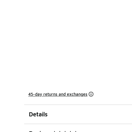
45-day returns and exchanges
Details