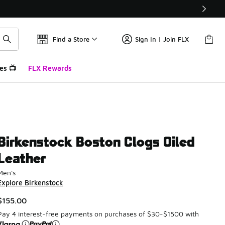
Find a Store
Sign In | Join FLX
es 📺
FLX Rewards
Birkenstock Boston Clogs Oiled
Leather
Men's
Explore Birkenstock
$155.00
Pay 4 interest-free payments on purchases of $30-$1500 with