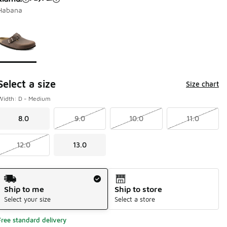
Habana
Page 1 of 1 displaying 1 to 1 of 1 colors
Please select a style
*
Select a size
Size chart
Width: D - Medium
8.0
9.0
10.0
11.0
12.0
13.0
Shipping Method
Ship to me
Ship to store
Select your size
Select a store
Free standard delivery