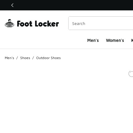
This link will open in a new window
Men's
Women's
K
Men's
/
Shoes
/
Outdoor Shoes