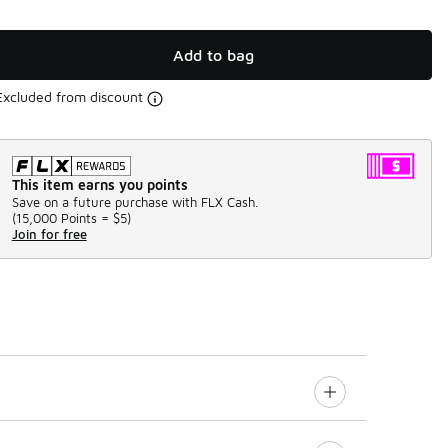
Add to bag
Excluded from discount
This item earns you points
Save on a future purchase with FLX Cash.
(
15,000 Points =
$5
)
Join for free