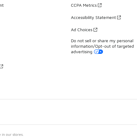
nt
CCPA Metrics
Accessibility Statement
Ad Choices
Do not sell or share my personal
information/Opt-out of targeted
advertising
in our stores.