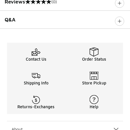
Reviews
(0)
0 out of 5 rating
Q&A
Contact Us
Order Status
Shipping Info
Store Pickup
Returns-Exchanges
Help
About