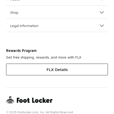
Shop
Legal Information
Rewards Program
Get free shipping, rewards, and more with FLX
FLX Details
© 2025 Footlocker.com, Inc. All Rights Reserved