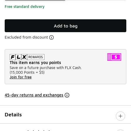
Free standard delivery
Add to bag
Excluded from discount
This item earns you points
Save on a future purchase with FLX Cash.
(
15,000 Points =
$5
)
Join for free
45-day returns and exchanges
Details