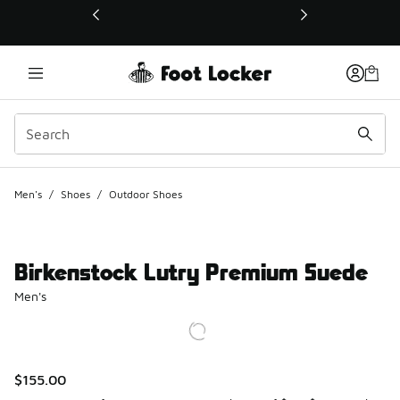
This link will open in a new window
Men's
/
Shoes
/
Outdoor Shoes
Birkenstock Lutry Premium Suede
Men's
$155.00