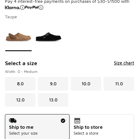
Pay 4 interest-free payments on purchases of $30-$1500 with
Taupe
Please select a style
*
Page 1 of 1 displaying 1 to 2 of 2 colors
Select a size
Size chart
Width: D - Medium
8.0
9.0
10.0
11.0
12.0
13.0
Shipping Method
Ship to me
Ship to store
Select your size
Select a store