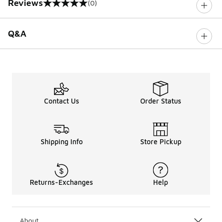
Reviews
(0)
0 out of 5 rating
Q&A
Contact Us
Order Status
Shipping Info
Store Pickup
Returns-Exchanges
Help
About