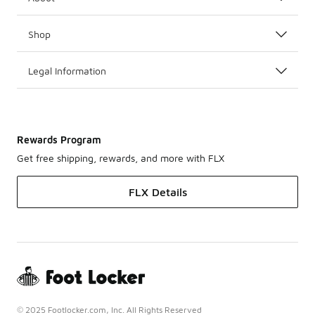
Shop
Legal Information
Rewards Program
Get free shipping, rewards, and more with FLX
FLX Details
© 2025 Footlocker.com, Inc. All Rights Reserved