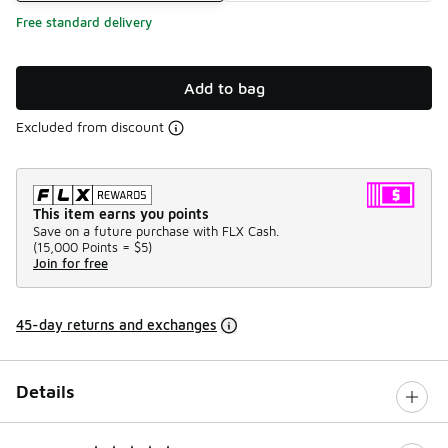
Free standard delivery
Add to bag
Excluded from discount
This item earns you points
Save on a future purchase with FLX Cash.
(
15,000 Points =
$5
)
Join for free
45-day returns and exchanges
Details