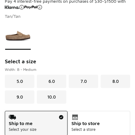
Pay 4 interest-free payments on purchases of $30-$1500 with
Tan/Tan
Please select a style
*
Page 1 of 1 displaying 1 to 1 of 1 colors
Select a size
Width: B - Medium
5.0
6.0
7.0
8.0
9.0
10.0
Shipping Method
Ship to me
Ship to store
Select your size
Select a store