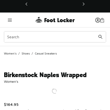
This link will open in a new window
Women's
/
Shoes
/
Casual Sneakers
Birkenstock Naples Wrapped
Women's
$164.95