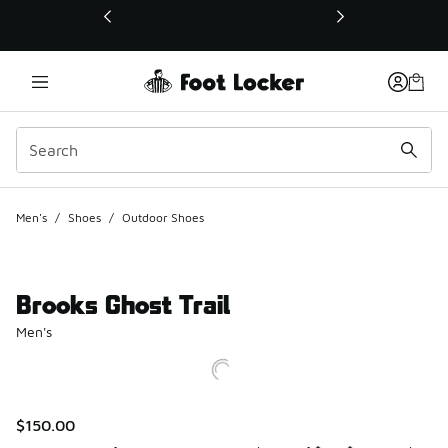
This link will open in a new window
Men's
/
Shoes
/
Outdoor Shoes
Brooks Ghost Trail
Men's
$150.00