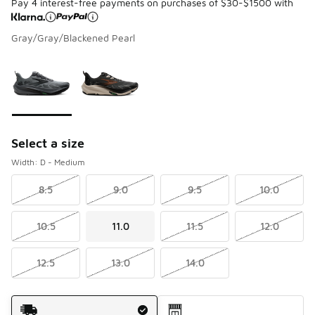
Pay 4 interest-free payments on purchases of $30-$1500 with
Gray/Gray/Blackened Pearl
Please select a style
*
Page 1 of 1 displaying 1 to 2 of 2 colors
Select a size
Width: D - Medium
8.5
9.0
9.5
10.0
10.5
11.0
11.5
12.0
12.5
13.0
14.0
Shipping Method