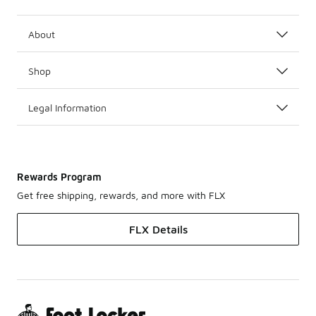
About
Shop
Legal Information
Rewards Program
Get free shipping, rewards, and more with FLX
FLX Details