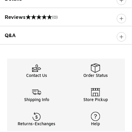
Reviews
(0)
0 out of 5 rating
Q&A
Contact Us
Order Status
Shipping Info
Store Pickup
Returns-Exchanges
Help