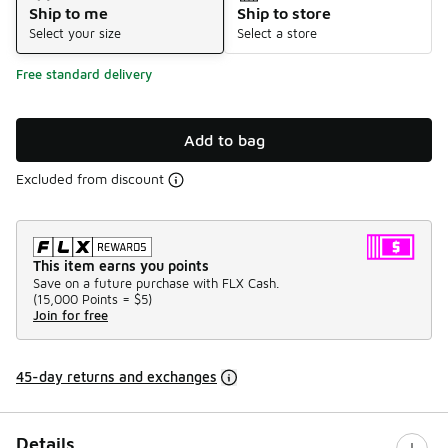
Ship to me
Ship to store
Select your size
Select a store
Free standard delivery
Add to bag
Excluded from discount
This item earns you points
Save on a future purchase with FLX Cash.
(
15,000 Points =
$5
)
Join for free
45-day returns and exchanges
Details