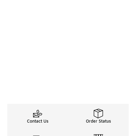
Contact Us
Order Status