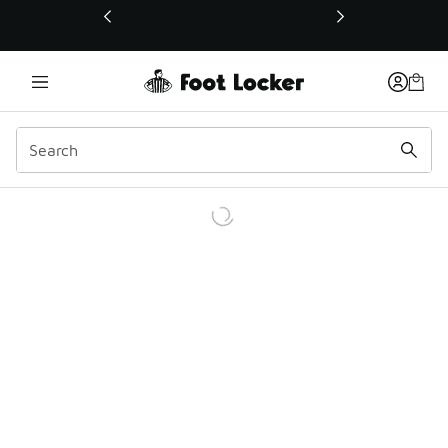
This link will open in a new window