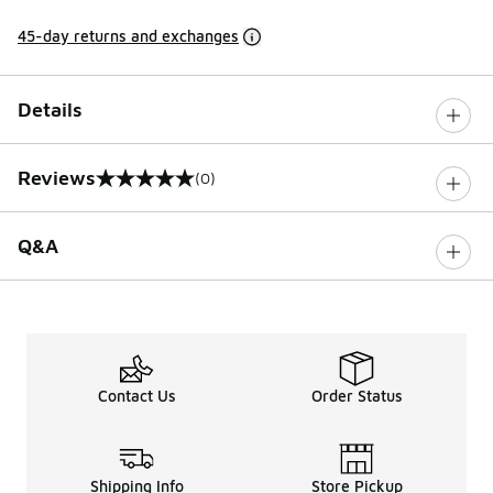
45-day returns and exchanges
Details
Reviews
(0)
0 out of 5 rating
Q&A
Contact Us
Order Status
Shipping Info
Store Pickup