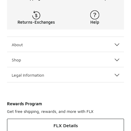
Returns-Exchanges
Help
About
Shop
Legal Information
Rewards Program
Get free shipping, rewards, and more with FLX
FLX Details