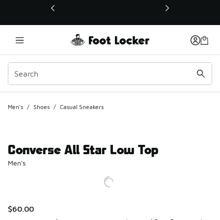
This link will open in a new window
Men's
/
Shoes
/
Casual Sneakers
Converse All Star Low Top
Men's
$60.00