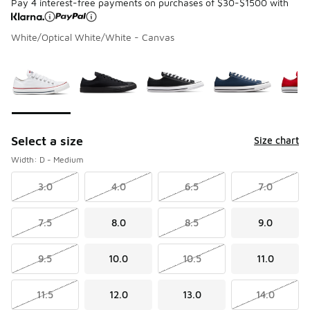
Pay 4 interest-free payments on purchases of $30-$1500 with
White/Optical White/White - Canvas
Please select a style
*
Page 1 of 1 displaying 1 to 5 of 5 colors
Select a size
Size chart
Width: D - Medium
3.0
4.0
6.5
7.0
7.5
8.0
8.5
9.0
9.5
10.0
10.5
11.0
11.5
12.0
13.0
14.0