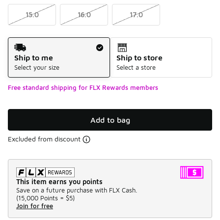
15.0
16.0
17.0
Shipping Method
Ship to me
Ship to store
Select your size
Select a store
Free standard shipping for FLX Rewards members
Add to bag
Excluded from discount
This item earns you points
Save on a future purchase with FLX Cash.
(
15,000 Points =
$5
)
Join for free