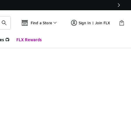
Find a Store
Sign In | Join FLX
es 📺
FLX Rewards