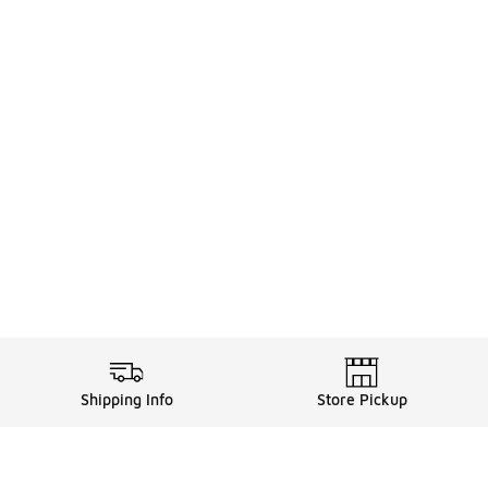
Shipping Info
Store Pickup