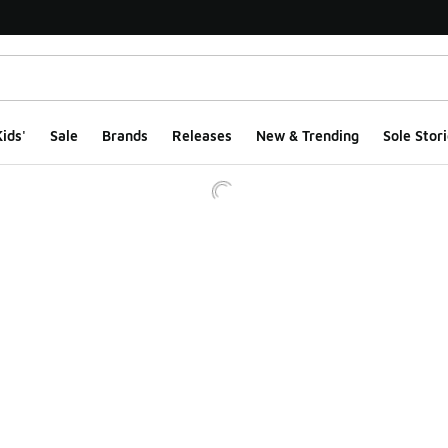
ids'
Sale
Brands
Releases
New & Trending
Sole Stori