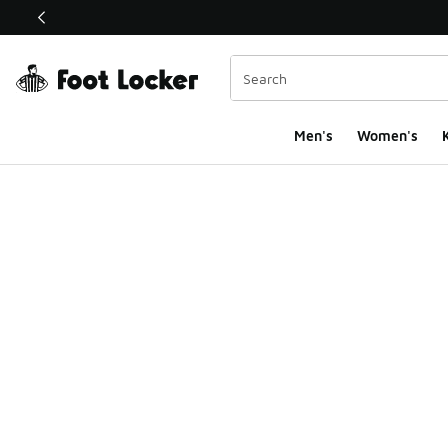
This link will open in a new window
Men's
Women's
K