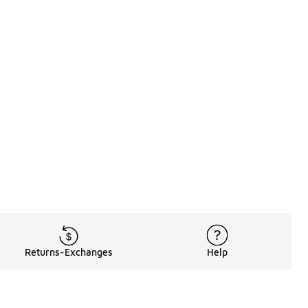
Returns-Exchanges
Help