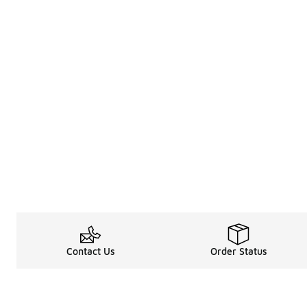
Contact Us
Order Status