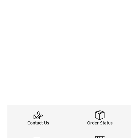
Contact Us
Order Status