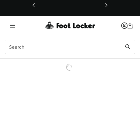
This link will open in a new window