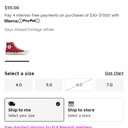
$55.00
Pay 4 interest-free payments on purchases of $30-$1500 with
Days Ahead/Vintage White
Page 1 of 1 displaying 1 to 1 of 1 colors
Please select a style
*
Select a size
Size chart
4.0
5.0
6.0
7.0
Shipping Method
Ship to me
Ship to store
Select your size
Select a store
Free standard shipping for FLX Rewards members