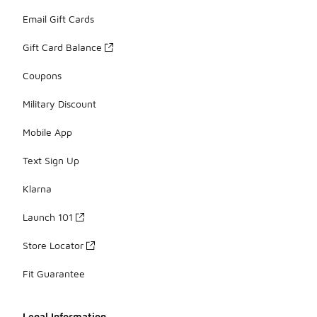
Email Gift Cards
Gift Card Balance
Coupons
Military Discount
Mobile App
Text Sign Up
Klarna
Launch 101
Store Locator
Fit Guarantee
Legal Information