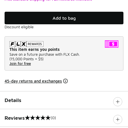
Add to bag
Discount eligible
This item earns you points
Save on a future purchase with FLX Cash.
(
15,000 Points =
$5
)
Join for free
45-day returns and exchanges
Details
Reviews
(0)
0 out of 5 rating