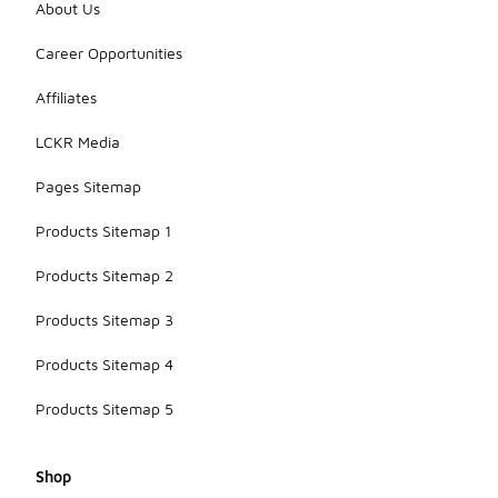
About Us
Career Opportunities
Affiliates
LCKR Media
Pages Sitemap
Products Sitemap 1
Products Sitemap 2
Products Sitemap 3
Products Sitemap 4
Products Sitemap 5
Shop