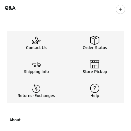
Q&A
Contact Us
Order Status
Shipping Info
Store Pickup
Returns-Exchanges
Help
About