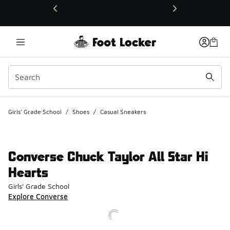
This link will open in a new window
Girls' Grade School
/
Shoes
/
Casual Sneakers
Converse Chuck Taylor All Star Hi
Hearts
Girls' Grade School
Explore Converse