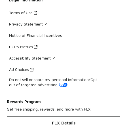
Terms of Use
Privacy Statement
Notice of Financial Incentives
CCPA Metrics
Accessibility Statement
Ad Choices
Do not sell or share my personal information/Opt-
out of targeted advertising
Rewards Program
Get free shipping, rewards, and more with FLX
FLX Details