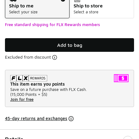
Ship to me
Ship to store
Select your size
Select a store
Free standard shipping for FLX Rewards members
Add to bag
Excluded from discount
This item earns you points
Save on a future purchase with FLX Cash.
(
15,000 Points =
$5
)
Join for free
45-day returns and exchanges