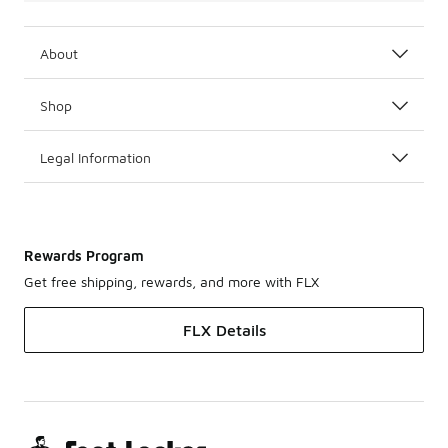
About
Shop
Legal Information
Rewards Program
Get free shipping, rewards, and more with FLX
FLX Details