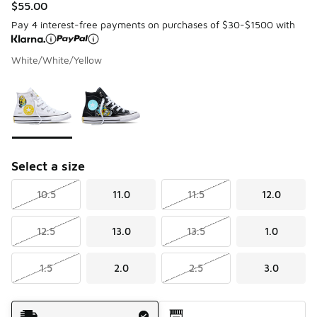
$55.00
Pay 4 interest-free payments on purchases of $30-$1500 with
White/White/Yellow
Please select a style
*
Page 1 of 1 displaying 1 to 2 of 2 colors
Select a size
10.5
11.0
11.5
12.0
12.5
13.0
13.5
1.0
1.5
2.0
2.5
3.0
Shipping Method