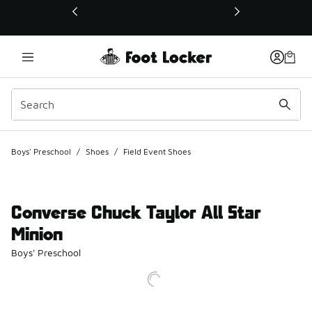
This link will open in a new window
Boys' Preschool
/
Shoes
/
Field Event Shoes
Converse Chuck Taylor All Star
Minion
Boys' Preschool