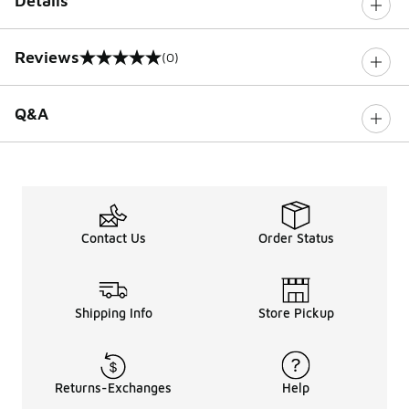
Details
Reviews
(0)
0 out of 5 rating
Q&A
Contact Us
Order Status
Shipping Info
Store Pickup
Returns-Exchanges
Help