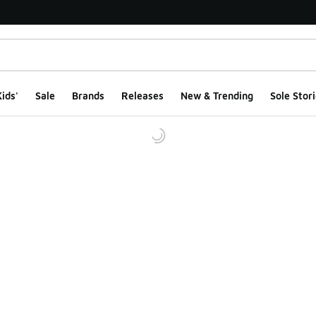
ids'
Sale
Brands
Releases
New & Trending
Sole Stori