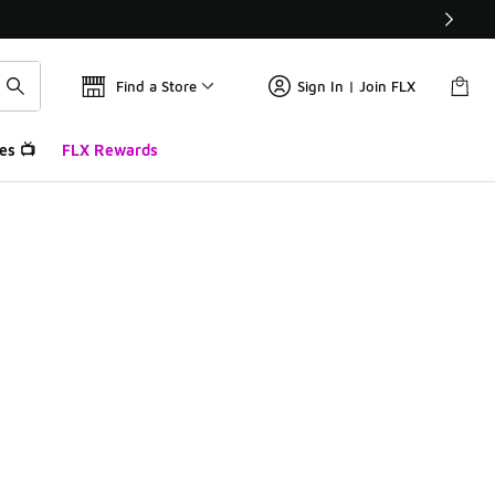
Find a Store
Sign In | Join FLX
es 📺
FLX Rewards