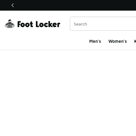
This link will open in a new window
Men's
Women's
K