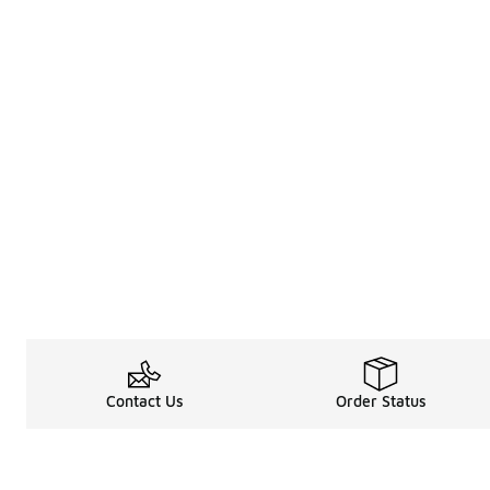
Contact Us
Order Status