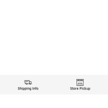
Shipping Info
Store Pickup