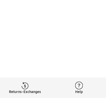
Returns-Exchanges
Help