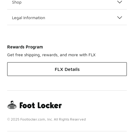
Shop
Legal Information
Rewards Program
Get free shipping, rewards, and more with FLX
FLX Details
© 2025 Footlocker.com, Inc. All Rights Reserved