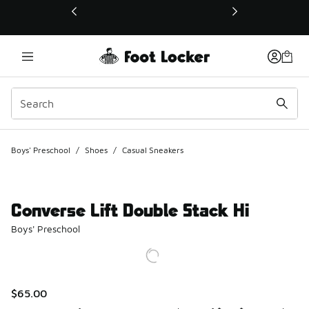
This link will open in a new window
Boys' Preschool
/
Shoes
/
Casual Sneakers
Converse Lift Double Stack Hi
Boys' Preschool
$65.00