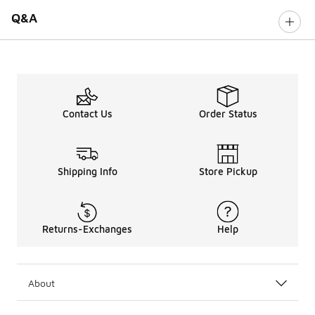
Q&A
Contact Us
Order Status
Shipping Info
Store Pickup
Returns-Exchanges
Help
About