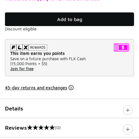
Add to bag
Discount eligible
This item earns you points
Save on a future purchase with FLX Cash.
(
15,000 Points =
$5
)
Join for free
45-day returns and exchanges
Details
Reviews
(0)
0 out of 5 rating