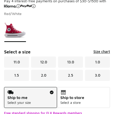
Pay 4 interest-free payments on purchases of $30-$1500 with
Red/White
Please select a style
*
Page 1 of 1 displaying 1 to 1 of 1 colors
Select a size
Size chart
11.0
12.0
13.0
1.0
1.5
2.0
2.5
3.0
Shipping Method
Ship to me
Ship to store
Select your size
Select a store
Free standard shipping for FLX Rewards members