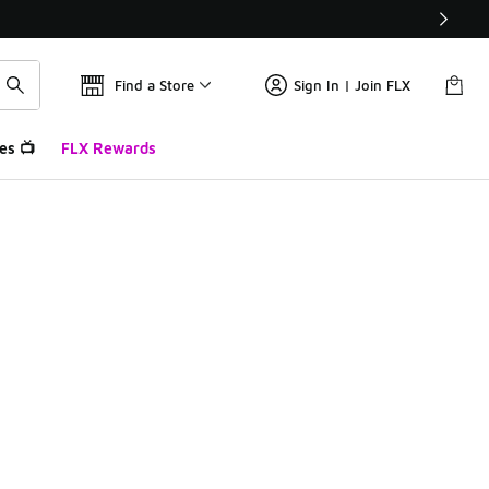
Find a Store
Sign In | Join FLX
es 📺
FLX Rewards