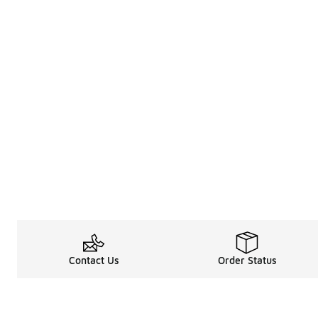
Contact Us
Order Status