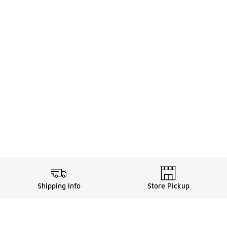
Shipping Info
Store Pickup