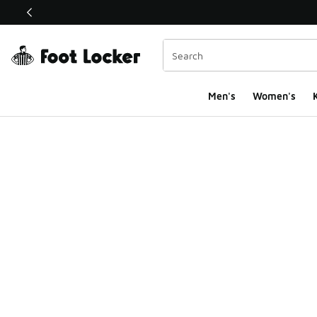
This link will open in a new window
Men's
Women's
K