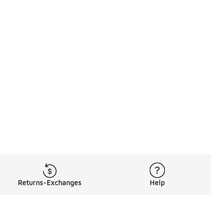
Returns-Exchanges
Help