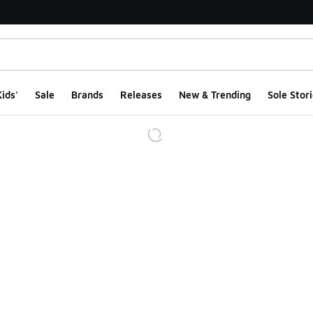
ids'
Sale
Brands
Releases
New & Trending
Sole Stori