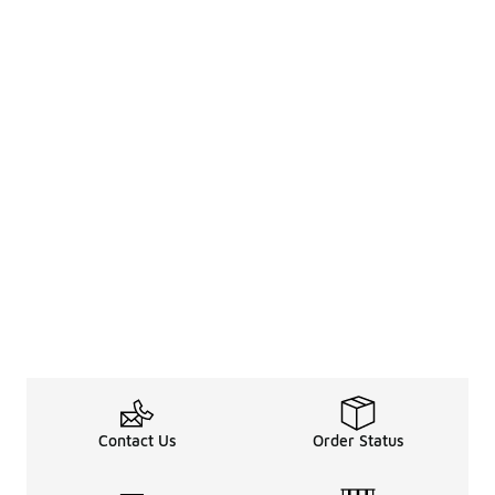
Contact Us
Order Status