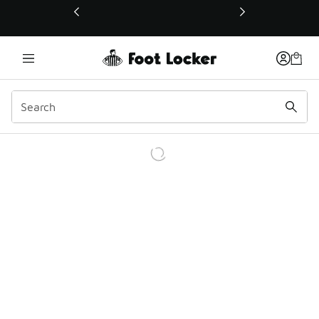
This link will open in a new window