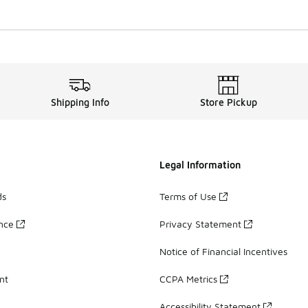
Shipping Info
Store Pickup
Legal Information
ds
Terms of Use
ance
Privacy Statement
Notice of Financial Incentives
nt
CCPA Metrics
Accessibility Statement