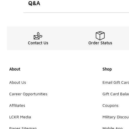
Q&A
Contact Us
Order Status
About
Shop
About Us
Email Gift Car
Career Opportunities
Gift Card Bal
Affiliates
Coupons
LCKR Media
Military Discou
Pages Sitemap
Mobile App