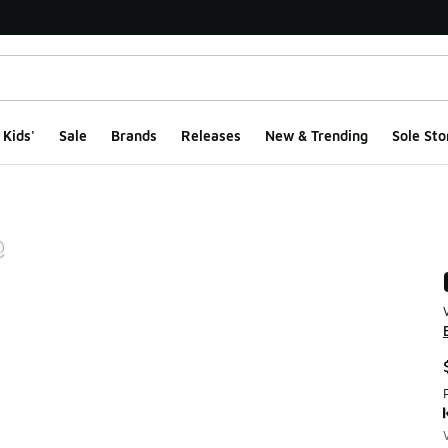
Kids'
Sale
Brands
Releases
New & Trending
Sole Sto