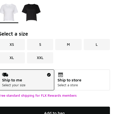
Page 1 of 1 displaying 1 to 2 of 2 colors
Please select a style
*
Select a size
XS
S
M
L
XL
XXL
Shipping Method
Ship to me
Ship to store
Select your size
Select a store
Free standard shipping for FLX Rewards members
Add to bag