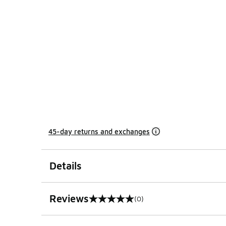
45-day returns and exchanges
Details
Reviews
(0)
0 out of 5 rating