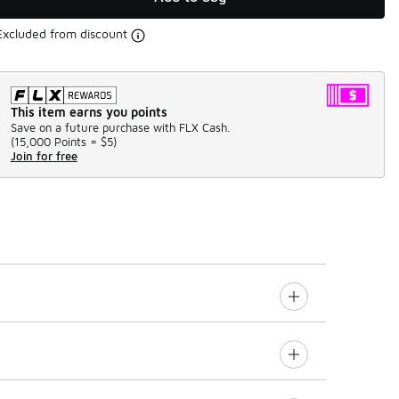
Excluded from discount
This item earns you points
Save on a future purchase with FLX Cash.
(
15,000 Points =
$5
)
Join for free