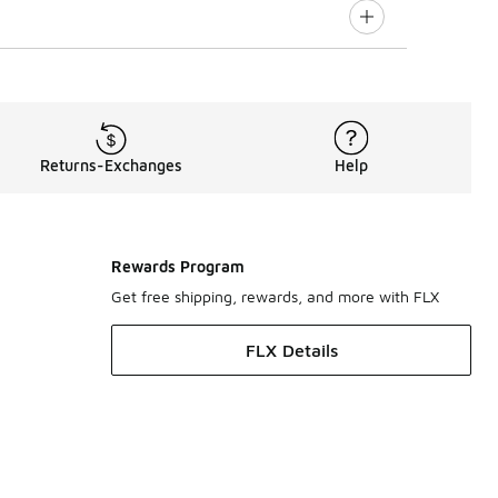
Returns-Exchanges
Help
Rewards Program
Get free shipping, rewards, and more with FLX
FLX Details