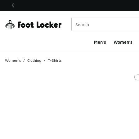
This link will open in a new window
Men's
Women's
Women's
/
Clothing
/
T-Shirts