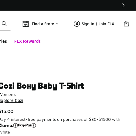
Find a Store
Sign In | Join FLX
ries
FLX Rewards
Cozi Boxy Baby T-Shirt
Women's
Explore Cozi
$15.00
Pay 4 interest-free payments on purchases of $30-$1500 with
White