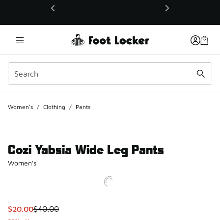
This link will open in a new window
Women's
/
Clothing
/
Pants
Cozi Yabsia Wide Leg Pants
Women's
This item is on sale. Price dropped from $40.00 to $20.00
$20.00
$40.00