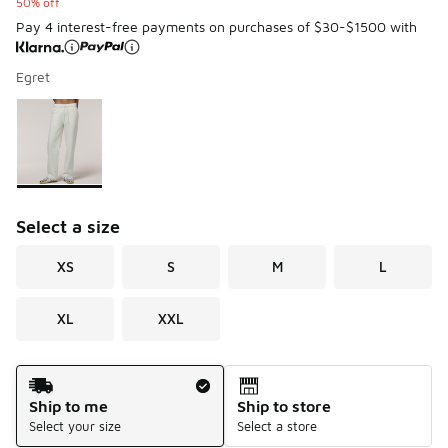
50% off
Pay 4 interest-free payments on purchases of $30-$1500 with
Egret
Please select a style
*
Page 1 of 1 displaying 1 to 1 of 1 colors
Select a size
XS
S
M
L
XL
XXL
Shipping Method
Ship to me
Ship to store
Select your size
Select a store