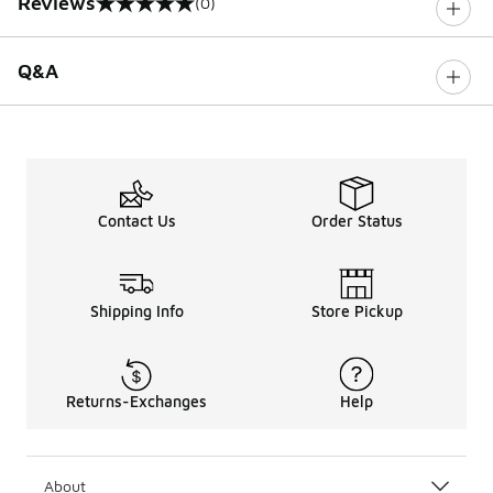
Reviews
(0)
0 out of 5 rating
Q&A
Contact Us
Order Status
Shipping Info
Store Pickup
Returns-Exchanges
Help
About