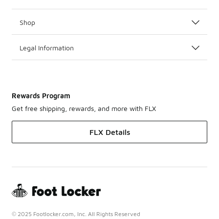
Shop
Legal Information
Rewards Program
Get free shipping, rewards, and more with FLX
FLX Details
© 2025 Footlocker.com, Inc. All Rights Reserved