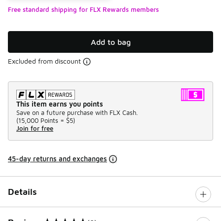
Free standard shipping for FLX Rewards members
Add to bag
Excluded from discount
This item earns you points
Save on a future purchase with FLX Cash.
(
15,000 Points =
$5
)
Join for free
45-day returns and exchanges
Details