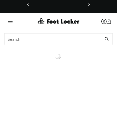
This link will open in a new window