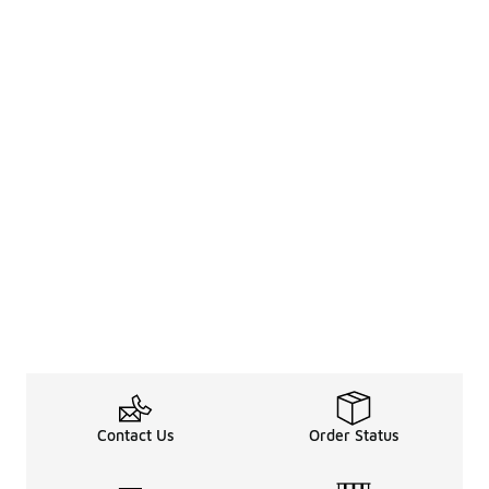
Contact Us
Order Status