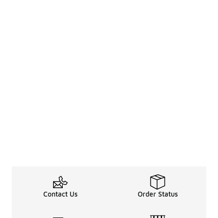
Contact Us
Order Status