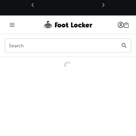
This link will open in a new window