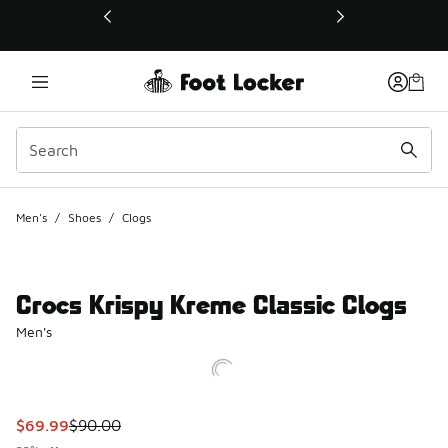
This link will open in a new window
Men's
/
Shoes
/
Clogs
Crocs Krispy Kreme Classic Clogs
Men's
This item is on sale. Price dropped from $90.00 to $69.99
$69.99
$90.00