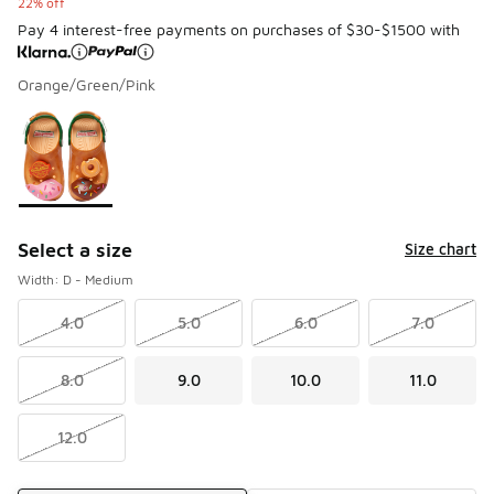
22% off
Pay 4 interest-free payments on purchases of $30-$1500 with
Orange/Green/Pink
Please select a style
*
Page 1 of 1 displaying 1 to 1 of 1 colors
Select a size
Size chart
Width: D - Medium
4.0
5.0
6.0
7.0
8.0
9.0
10.0
11.0
12.0