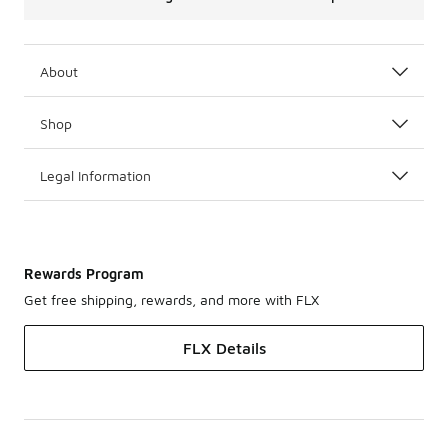
About
Shop
Legal Information
Rewards Program
Get free shipping, rewards, and more with FLX
FLX Details