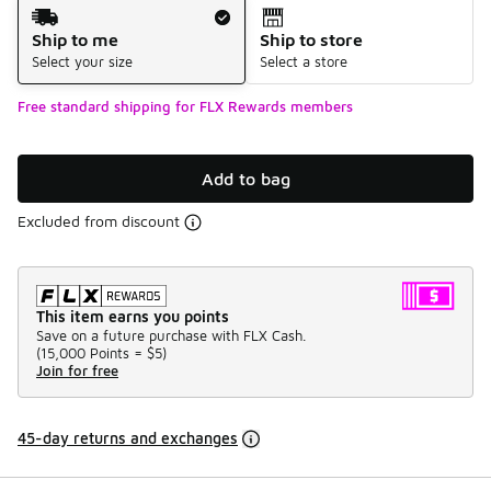
Shipping Method
Ship to me
Ship to store
Select your size
Select a store
Free standard shipping for FLX Rewards members
Add to bag
Excluded from discount
This item earns you points
Save on a future purchase with FLX Cash.
(
15,000 Points =
$5
)
Join for free
45-day returns and exchanges