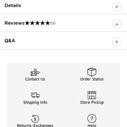
Details
Reviews
(0)
0 out of 5 rating
Q&A
Contact Us
Order Status
Shipping Info
Store Pickup
Returns-Exchanges
Help