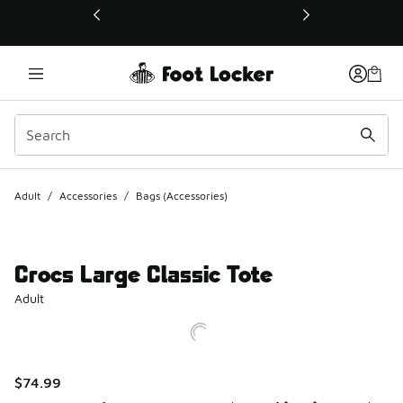
This link will open in a new window
Adult
/
Accessories
/
Bags (Accessories)
Crocs Large Classic Tote
Adult
$74.99