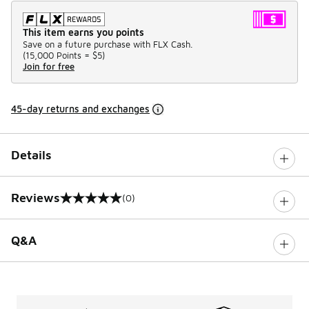
This item earns you points
Save on a future purchase with FLX Cash.
(
15,000 Points =
$5
)
Join for free
45-day returns and exchanges
Details
Reviews
(0)
0 out of 5 rating
Q&A