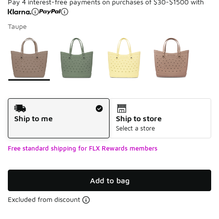
Pay 4 interest-free payments on purchases of $30-$1500 with
Taupe
Please select a style
*
Page 1 of 1 displaying 1 to 4 of 4 colors
Shipping Method
Ship to me
Ship to store
Select a store
Free standard shipping for FLX Rewards members
Add to bag
Excluded from discount