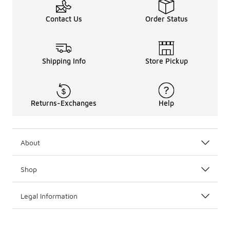
Contact Us
Order Status
Shipping Info
Store Pickup
Returns-Exchanges
Help
About
Shop
Legal Information