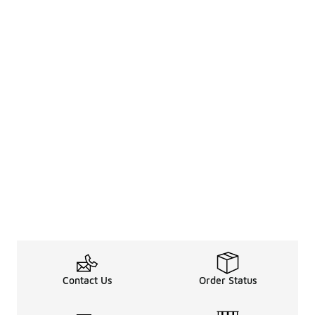
Contact Us
Order Status