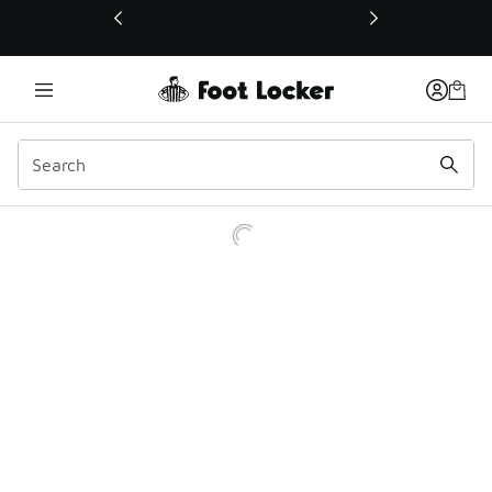
This link will open in a new window