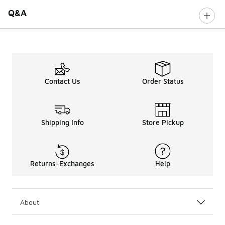
Q&A
Contact Us
Order Status
Shipping Info
Store Pickup
Returns-Exchanges
Help
About