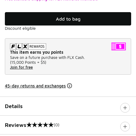
Add to bag
Discount eligible
This item earns you points
Save on a future purchase with FLX Cash.
(
15,000 Points =
$5
)
Join for free
45-day returns and exchanges
Details
Reviews
(0)
0 out of 5 rating