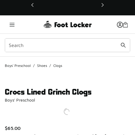
This link will open in a new window
Boys' Preschool
/
Shoes
/
Clogs
Crocs Lined Grinch Clogs
Boys' Preschool
$65.00