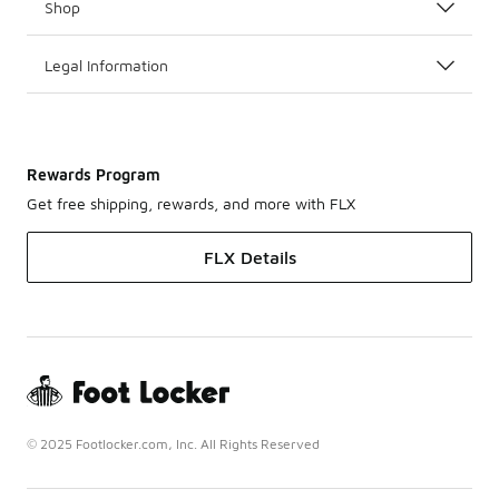
Shop
Legal Information
Rewards Program
Get free shipping, rewards, and more with FLX
FLX Details
© 2025 Footlocker.com, Inc. All Rights Reserved