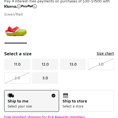
Pay 4 interest-free payments on purchases of $30-$1500 with
Green/Red
Please select a style
*
Page 1 of 1 displaying 1 to 1 of 1 colors
Select a size
Size chart
11.0
12.0
13.0
1.0
2.0
3.0
Shipping Method
Ship to me
Ship to store
Select your size
Select a store
Free standard shipping for FLX Rewards members