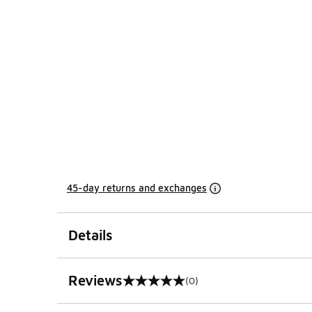
45-day returns and exchanges
Details
Reviews
(0)
0 out of 5 rating