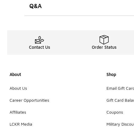
Q&A
Contact Us
Order Status
About
Shop
About Us
Email Gift Car
Career Opportunities
Gift Card Bal
Affiliates
Coupons
LCKR Media
Military Discou