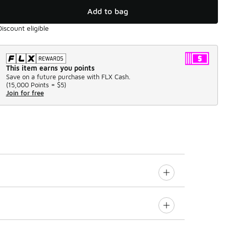
Add to bag
Discount eligible
This item earns you points
Save on a future purchase with FLX Cash.
(
15,000 Points =
$5
)
Join for free