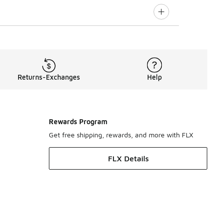
Returns-Exchanges
Help
Rewards Program
Get free shipping, rewards, and more with FLX
FLX Details