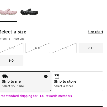
Page 1 of 1 displaying 1 to 2 of 2 colors
Please select a style
*
Select a size
Size chart
Width: B - Medium
5.0
6.0
7.0
8.0
9.0
Shipping Method
Ship to me
Ship to store
Select your size
Select a store
Free standard shipping for FLX Rewards members