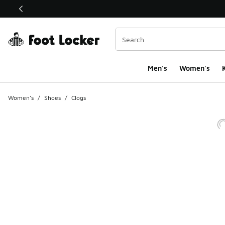
This link will open in a new window
Men's
Women's
K
Women's
/
Shoes
/
Clogs