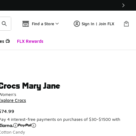
Find a Store
Sign In | Join FLX
es 📺
FLX Rewards
Crocs Mary Jane
Women's
Explore Crocs
$74.99
Pay 4 interest-free payments on purchases of $30-$1500 with
Cotton Candy