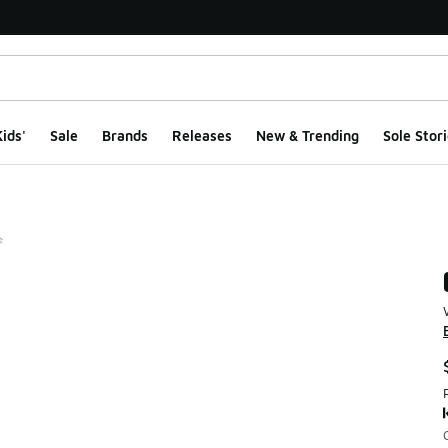
ids'
Sale
Brands
Releases
New & Trending
Sole Stori