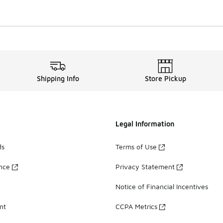
Shipping Info
Store Pickup
Legal Information
ds
Terms of Use
ance
Privacy Statement
Notice of Financial Incentives
nt
CCPA Metrics