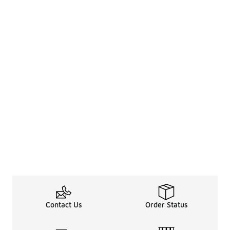
Contact Us
Order Status