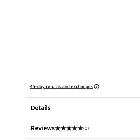
45-day returns and exchanges
Details
Reviews
(0)
0 out of 5 rating