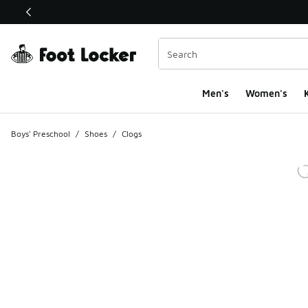
This link will open in a new window
Men's
Women's
K
Boys' Preschool
/
Shoes
/
Clogs