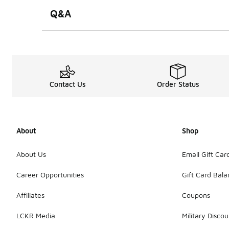
Q&A
Contact Us
Order Status
About
Shop
About Us
Email Gift Car
Career Opportunities
Gift Card Bal
Affiliates
Coupons
LCKR Media
Military Discou