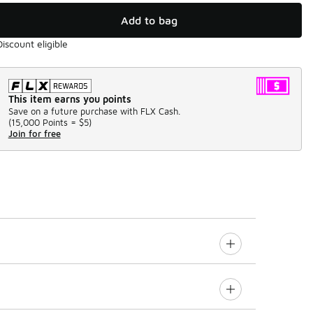
Add to bag
Discount eligible
This item earns you points
Save on a future purchase with FLX Cash.
(
15,000 Points =
$5
)
Join for free