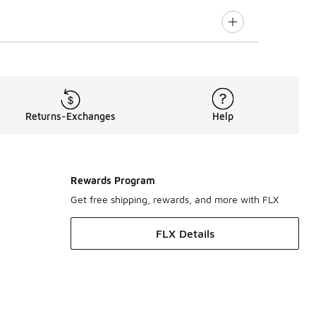
Returns-Exchanges
Help
Rewards Program
Get free shipping, rewards, and more with FLX
FLX Details