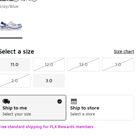
Gray/Blue
Page 1 of 1 displaying 1 to 1 of 1 colors
Please select a style
*
Select a size
Size chart
11.0
12.0
13.0
1.0
2.0
3.0
Shipping Method
Ship to me
Ship to store
Select your size
Select a store
Free standard shipping for FLX Rewards members