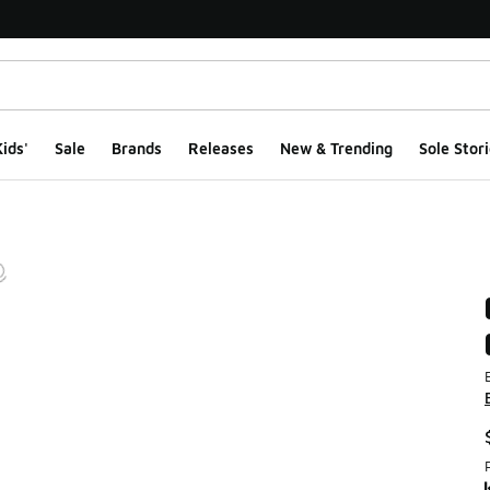
ids'
Sale
Brands
Releases
New & Trending
Sole Stori