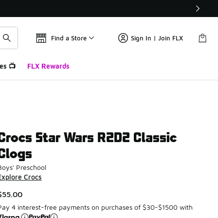
Find a Store
Sign In | Join FLX
es 📺
FLX Rewards
Crocs Star Wars R2D2 Classic
Clogs
Boys' Preschool
Explore Crocs
$55.00
Pay 4 interest-free payments on purchases of $30-$1500 with