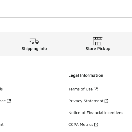
Shipping Info
Store Pickup
Legal Information
ds
Terms of Use
ance
Privacy Statement
Notice of Financial Incentives
nt
CCPA Metrics