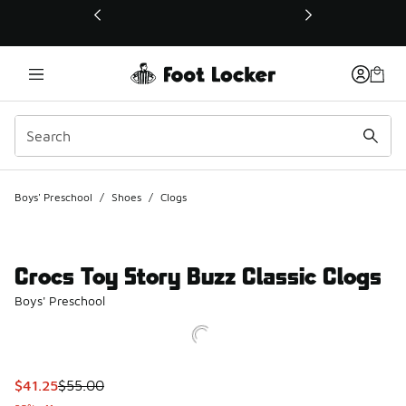
This link will open in a new window
Boys' Preschool
/
Shoes
/
Clogs
Crocs Toy Story Buzz Classic Clogs
Boys' Preschool
This item is on sale. Price dropped from $55.00 to $41.25
$41.25
$55.00