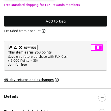
Free standard shipping for FLX Rewards members
Add to bag
Excluded from discount
This item earns you points
Save on a future purchase with FLX Cash.
(
15,000 Points =
$5
)
Join for free
45-day returns and exchanges
Details