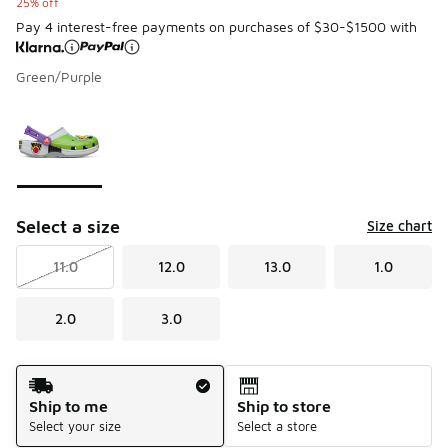
25% off
Pay 4 interest-free payments on purchases of $30-$1500 with
Green/Purple
Please select a style
*
Page 1 of 1 displaying 1 to 1 of 1 colors
Select a size
Size chart
11.0
12.0
13.0
1.0
2.0
3.0
Shipping Method
Ship to me
Ship to store
Select your size
Select a store