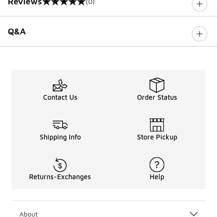
Reviews
(0)
0 out of 5 rating
Q&A
Contact Us
Order Status
Shipping Info
Store Pickup
Returns-Exchanges
Help
About