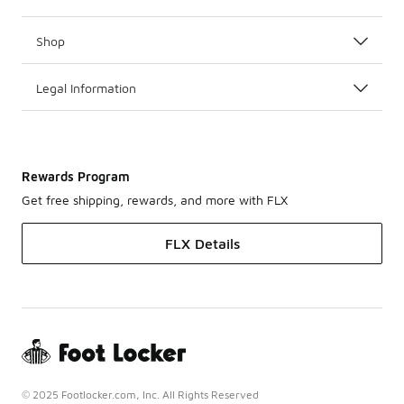
Shop
Legal Information
Rewards Program
Get free shipping, rewards, and more with FLX
FLX Details
© 2025 Footlocker.com, Inc. All Rights Reserved