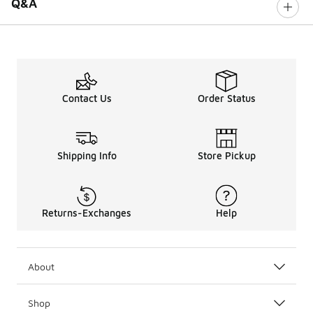
Q&A
Contact Us
Order Status
Shipping Info
Store Pickup
Returns-Exchanges
Help
About
Shop