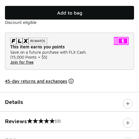
Add to bag
Discount eligible
This item earns you points
Save on a future purchase with FLX Cash.
(
15,000 Points =
$5
)
Join for free
45-day returns and exchanges
Details
Reviews
(0)
0 out of 5 rating