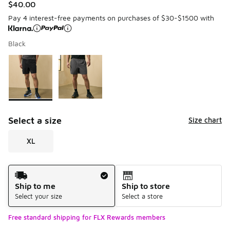
$40.00
Pay 4 interest-free payments on purchases of $30-$1500 with
Black
Please select a style
*
Page 1 of 1 displaying 1 to 2 of 2 colors
Select a size
Size chart
XL
Shipping Method
Ship to me
Ship to store
Select your size
Select a store
Free standard shipping for FLX Rewards members