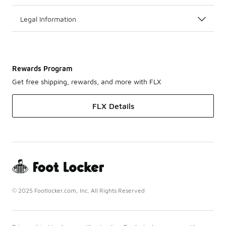
Legal Information
Rewards Program
Get free shipping, rewards, and more with FLX
FLX Details
© 2025 Footlocker.com, Inc. All Rights Reserved