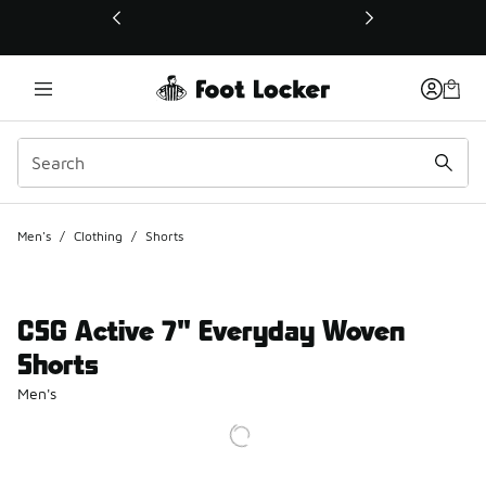
This link will open in a new window
Men's
/
Clothing
/
Shorts
CSG Active 7" Everyday Woven
Shorts
Men's