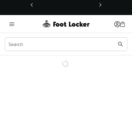
This link will open in a new window