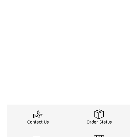
Contact Us
Order Status