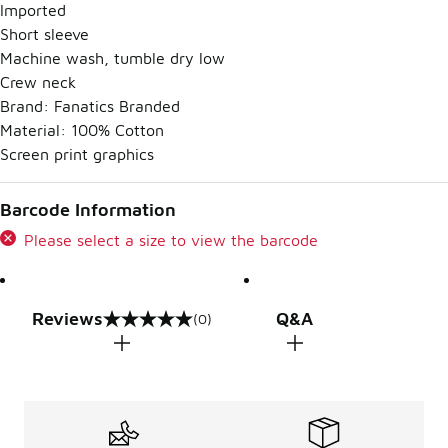
Imported
Short sleeve
Machine wash, tumble dry low
Crew neck
Brand: Fanatics Branded
Material: 100% Cotton
Screen print graphics
Barcode Information
Please select a size to view the barcode
Reviews
Q&A
(0)
0 out of 5 rating