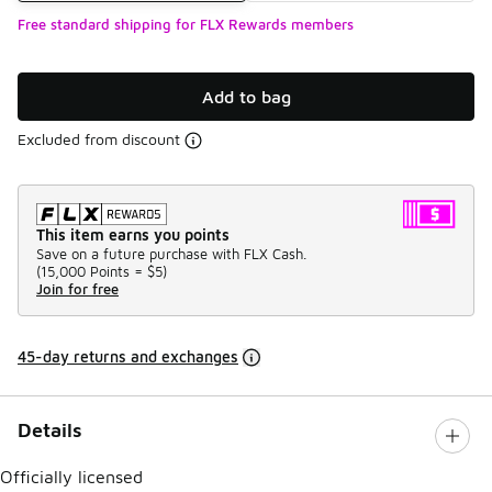
Free standard shipping for FLX Rewards members
Add to bag
Excluded from discount
This item earns you points
Save on a future purchase with FLX Cash.
(
15,000 Points =
$5
)
Join for free
45-day returns and exchanges
Details
Officially licensed