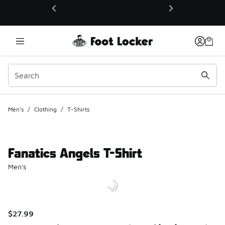
This link will open in a new window
Men's
/
Clothing
/
T-Shirts
Fanatics Angels T-Shirt
Men's
$27.99