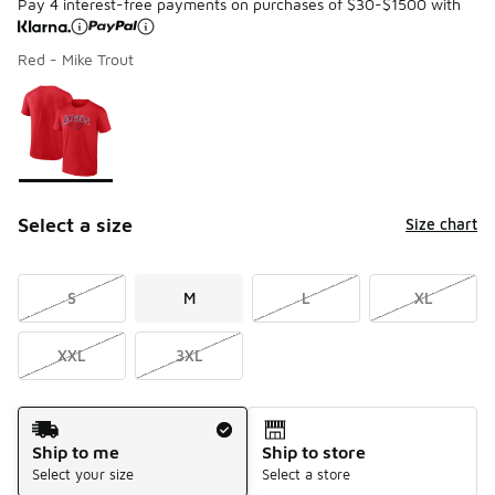
Pay 4 interest-free payments on purchases of $30-$1500 with
Red - Mike Trout
Please select a style
*
Page 1 of 1 displaying 1 to 1 of 1 colors
Select a size
Size chart
S
M
L
XL
XXL
3XL
Shipping Method
Ship to me
Ship to store
Select your size
Select a store