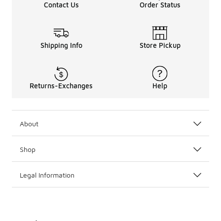
Contact Us
Order Status
Shipping Info
Store Pickup
Returns-Exchanges
Help
About
Shop
Legal Information