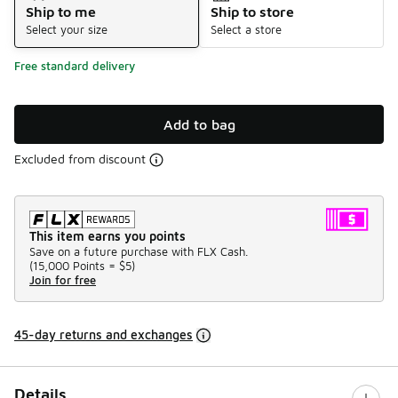
Ship to me
Ship to store
Select your size
Select a store
Free standard delivery
Add to bag
Excluded from discount
This item earns you points
Save on a future purchase with FLX Cash.
(
15,000 Points =
$5
)
Join for free
45-day returns and exchanges
Details