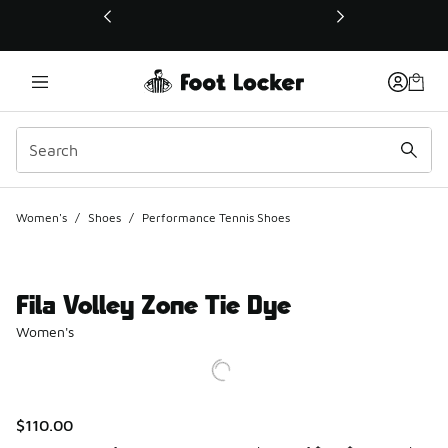
This link will open in a new window
Women's
/
Shoes
/
Performance Tennis Shoes
Fila Volley Zone Tie Dye
Women's
$110.00