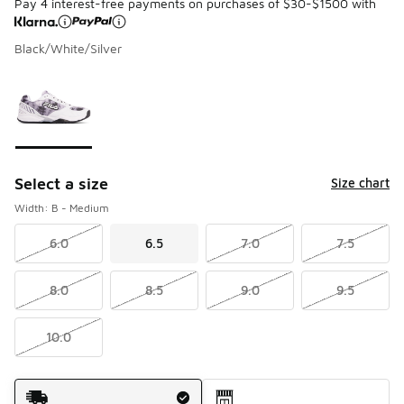
Pay 4 interest-free payments on purchases of $30-$1500 with
Black/White/Silver
Please select a style
*
Page 1 of 1 displaying 1 to 1 of 1 colors
Select a size
Size chart
Width: B - Medium
6.0
6.5
7.0
7.5
8.0
8.5
9.0
9.5
10.0
Shipping Method