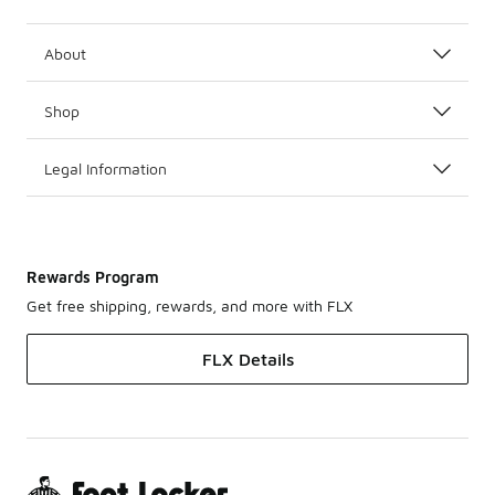
About
Shop
Legal Information
Rewards Program
Get free shipping, rewards, and more with FLX
FLX Details