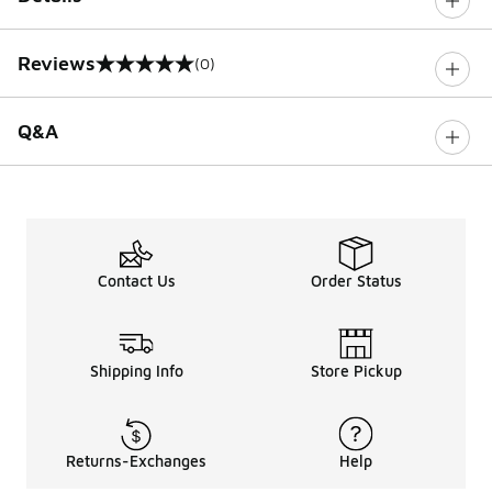
Reviews
(0)
0 out of 5 rating
Q&A
Contact Us
Order Status
Shipping Info
Store Pickup
Returns-Exchanges
Help