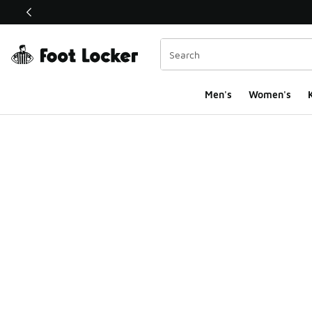
This link will open in a new window
Men's
Women's
K