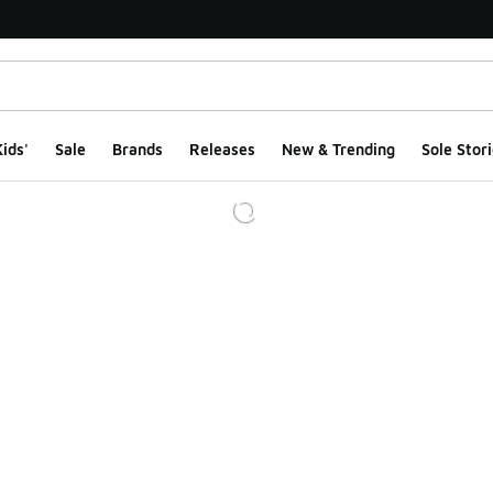
ids'
Sale
Brands
Releases
New & Trending
Sole Stori