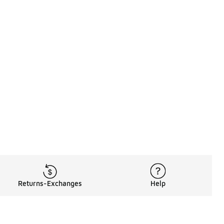
Returns-Exchanges
Help