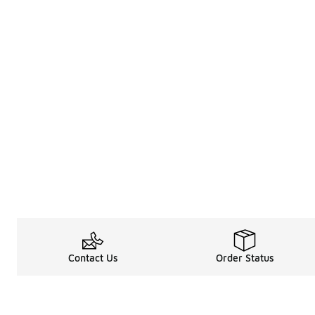
Contact Us
Order Status