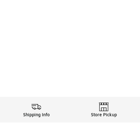
Shipping Info
Store Pickup