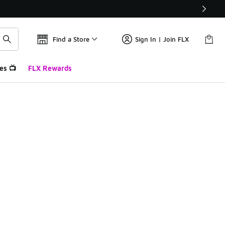
Find a Store
Sign In | Join FLX
es 📺
FLX Rewards